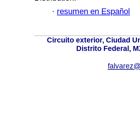
·
resumen en Español
Circuito exterior, Ciudad U
Distrito Federal, 
falvarez@