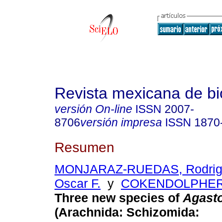
Revista mexicana de bi
versión On-line
ISSN
2007-
8706
versión impresa
ISSN
1870
Resumen
MONJARAZ-RUEDAS, Rodri
Oscar F.
y
COKENDOLPHER,
Three new species of
Agast
(Arachnida: Schizomida: