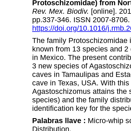
Protoschizomidae) from Nor
Rev. Mex. Biodiv.
[online]. 201
pp.337-346. ISSN 2007-8706
https://doi.org/10.1016/j.rmb.
The family Protoschizomidae i
known from 13 species and 2
in Mexico. The present contri
3 new species of Agastoschiz
caves in Tamaulipas and Estad
cave in Texas, USA. With this 
Agastoschizomus attains the 
species) and the family distri
identification key for the spec
Palabras llave :
Micro-whip s
Distribution.