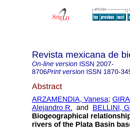
Revista mexicana de bi
On-line version
ISSN
2007-
8706
Print version
ISSN
1870-34
Abstract
ARZAMENDIA, Vanesa
;
GIR
Alejandro R.
and
BELLINI, Gi
Biogeographical relationship
rivers of the Plata Basin ba