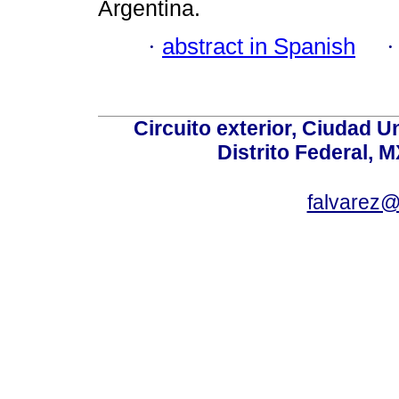
Argentina.
·
abstract in Spanish
Circuito exterior, Ciudad U
Distrito Federal, 
falvarez@