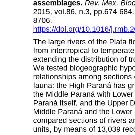
assemblages.
Rev. Mex. Biod
2015, vol.86, n.3, pp.674-684
8706.
https://doi.org/10.1016/j.rmb.
The large rivers of the Plata 
from intertropical to temperate
extending the distribution of t
We tested biogeographic hyp
relationships among sections 
fauna: the High Paraná has gre
the Middle Paraná with Lower 
Paraná itself, and the Upper De
Middle Paraná and the Lower 
compared sections of rivers a
units, by means of 13,039 rec