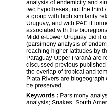
analysis of endemicity and simi
two hypotheses, not the third
a group with high similarity r
Uruguay, and with PAE it form
associated with the bioregions
Middle-Lower Uruguay did it o
(parsimony analysis of endemi
reaching higher latitudes by t
Paraguay-Upper Paraná are re
discussed previous published c
the overlap of tropical and te
Plata Rivers are biogeographic
be preserved.
Keywords :
Parsimony analysi
analysis; Snakes; South Ameri