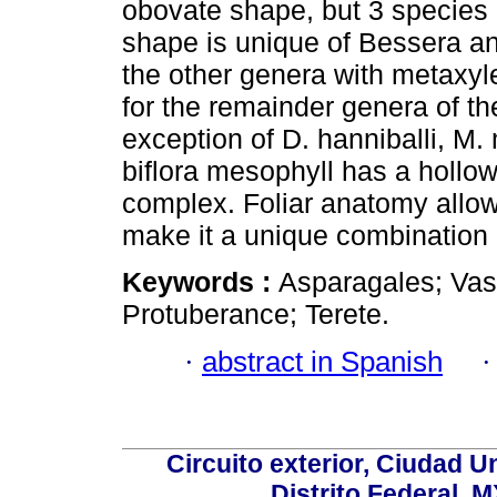
obovate shape, but 3 species 
shape is unique of Bessera an
the other genera with metaxyl
for the remainder genera of t
exception of D. hanniballi, M.
biflora mesophyll has a hollow 
complex. Foliar anatomy allo
make it a unique combination 
Keywords :
Asparagales; Vas
Protuberance; Terete.
·
abstract in Spanish
Circuito exterior, Ciudad U
Distrito Federal, 