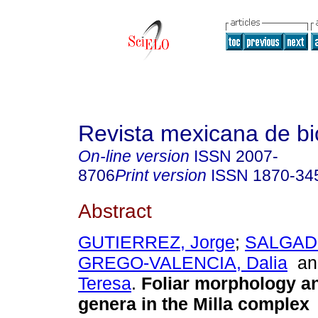
Revista mexicana de bi
On-line version
ISSN
2007-
8706
Print version
ISSN
1870-34
Abstract
GUTIERREZ, Jorge
;
SALGADO
GREGO-VALENCIA, Dalia
a
Teresa
.
Foliar morphology a
genera in the Milla complex