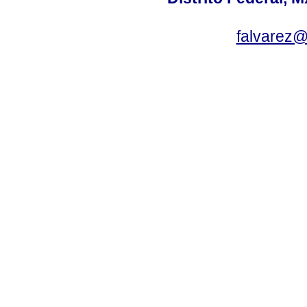
falvarez@