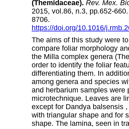
(Themidaceae).
Rev. Mex. Bio
2015, vol.86, n.3, pp.652-660
8706.
https://doi.org/10.1016/j.rmb.
The aims of this study were t
compare foliar morphology an
the Milla complex genera (Th
order to identify the foliar feat
differentiating them. In additi
among genera and species with
and herbarium samples were pr
microtechnique. Leaves are lin
except for Dandya balsensis 
with triangular shape and for s
shape. The lamina, seen in tr