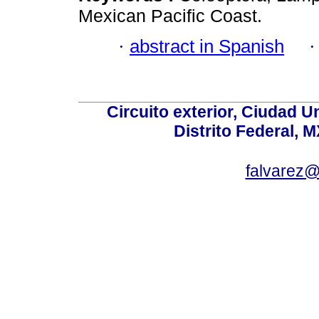
Mexican Pacific Coast.
·
abstract in Spanish
Circuito exterior, Ciudad U
Distrito Federal, 
falvarez@