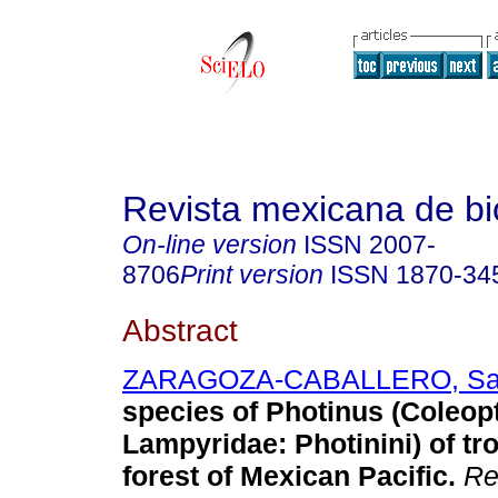
Revista mexicana de bi
On-line version
ISSN
2007-
8706
Print version
ISSN
1870-34
Abstract
ZARAGOZA-CABALLERO, San
species of Photinus (Coleop
Lampyridae: Photinini) of tro
forest of Mexican Pacific.
Rev