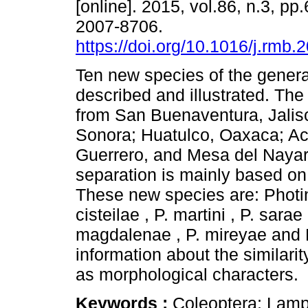
[online]. 2015, vol.86, n.3, p
2007-8706.
https://doi.org/10.1016/j.rmb.
Ten new species of the gener
described and illustrated. The
from San Buenaventura, Jalisc
Sonora; Huatulco, Oaxaca; Ac
Guerrero, and Mesa del Nayar,
separation is mainly based on
These new species are: Photin
cisteilae , P. martini , P. sarae
magdalenae , P. mireyae and 
information about the similarit
as morphological characters.
Keywords :
Coleoptera; Lamp