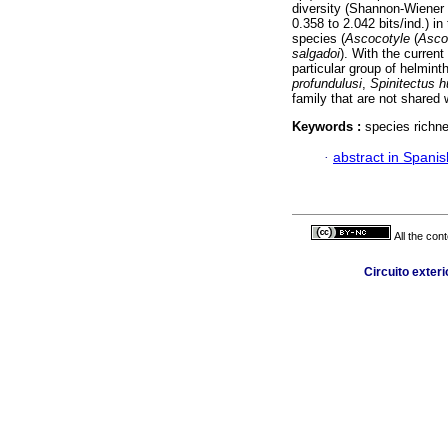
diversity (Shannon-Wiener 
0.358 to 2.042 bits/ind.) i
species (
Ascocotyle
(
Asco
salgadoi
). With the curren
particular group of helmint
profundulusi
,
Spinitectus h
family that are not shared 
Keywords :
species richn
·
abstract in Spanis
All the con
Circuito exter