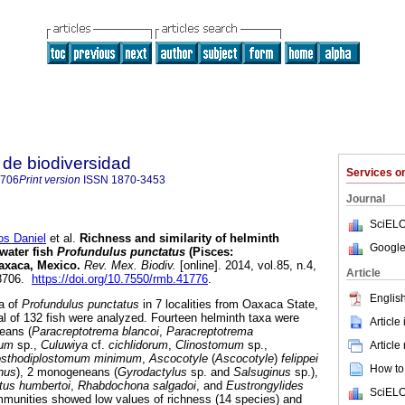
de biodiversidad
Services 
8706
Print version
ISSN
1870-3453
Journal
SciELO
s Daniel
et al.
Richness and similarity of helminth
Google
water fish
Profundulus punctatus
(Pisces:
axaca, Mexico
.
Rev. Mex. Biodiv.
[online]. 2014, vol.85, n.4,
Article
-8706.
https://doi.org/10.7550/rmb.41776
.
English
a of
Profundulus punctatus
in 7 localities from Oaxaca State,
al of 132 fish were analyzed. Fourteen helminth taxa were
Article
neans (
Paracreptotrema blancoi
,
Paracreptotrema
mum
sp.,
Culuwiya
cf.
cichlidorum
,
Clinostomum
sp.,
Article
sthodiplostomum minimum
,
Ascocotyle
(
Ascocotyle
)
felippei
How to 
nus
), 2 monogeneans (
Gyrodactylus
sp. and
Salsuginus
sp.),
tus humbertoi
,
Rhabdochona salgadoi
, and
Eustrongylides
SciELO
mmunities showed low values of richness (14 species) and