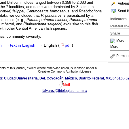
and Brillouin indices ranged between 0.359 to 2.083 and
Automat
n the 7 localities, and some were dominated by 3 helminth
Send th
cotyle
)
felippei
,
Centrocestus formosanus
, and
Rhabdochona
t data, we concluded that
P. punctatus
is parasitized by a
Indicators
h species (e. g.,
Paracreptotrema blancoi
,
Paracreptotrema
umbertoi
, and
Rhabdochona salgadoi
) exclusive to this fish
Related lin
with other Central American fish species.
Share
ess; community diversity.
More
h
·
text in English
·
English (
pdf
)
More
Permali
tents of this journal, except where otherwise noted, is licensed under a
Creative Commons Attribution License
ior, Ciudad Universitaria, Del. Coyoacán, México, Distrito Federal, MX, 04510, (
falvarez@ibiologia.unam.mx