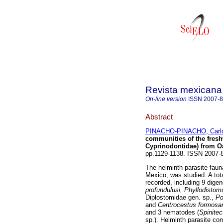
Revista mexicana 
On-line version
ISSN
2007-
Abstract
PINACHO-PINACHO, Carlo
communities of the fresh
Cyprinodontidae) from O
pp.1129-1138. ISSN 2007
The helminth parasite faun
Mexico, was studied. A tot
recorded, including 9 dige
profundulusi, Phyllodisto
Diplostomidae gen. sp.,
Po
and
Centrocestus formosa
and 3 nematodes (
Spinitec
sp.). Helminth parasite co