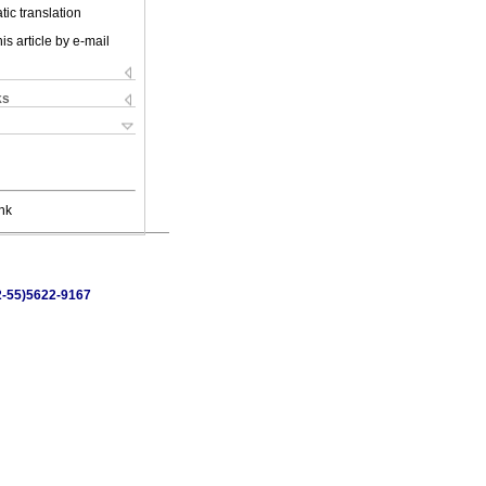
ic translation
is article by e-mail
ks
nk
52-55)5622-9167