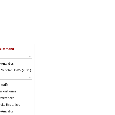
on Demand
 Analytics
 Scholar H5M5 (
2021
)
 (pdf)
 in xml format
 references
cite this article
 Analytics