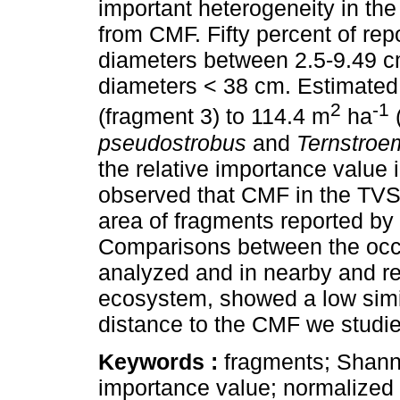
important heterogeneity in the
from CMF. Fifty percent of re
diameters between 2.5-9.49 
diameters < 38 cm. Estimated
2
-1
(fragment 3) to 114.4 m
ha
pseudostrobus
and
Ternstroem
the relative importance value
observed that CMF in the TVSM
area of fragments reported by
Comparisons between the occ
analyzed and in nearby and re
ecosystem, showed a low simili
distance to the CMF we studie
Keywords :
fragments; Shanno
importance value; normalized d