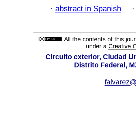
·
abstract in Spanish
All the contents of this jo
under a
Creative 
Circuito exterior, Ciudad U
Distrito Federal, 
falvarez@