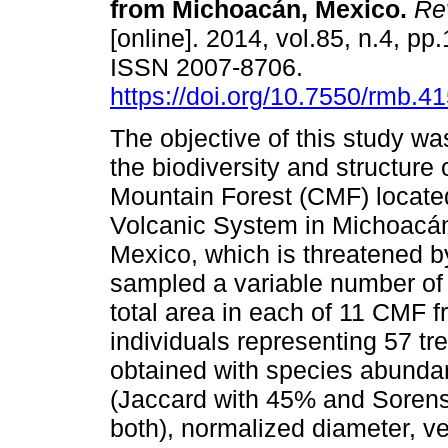
from Michoacán, Mexico
.
Rev
[online]. 2014, vol.85, n.4, pp
ISSN 2007-8706.
https://doi.org/10.7550/rmb.4
The objective of this study wa
the biodiversity and structure 
Mountain Forest (CMF) located
Volcanic System in Michoacá
Mexico, which is threatened 
sampled a variable number of
total area in each of 11 CMF f
individuals representing 57 tr
obtained with species abunda
(Jaccard with 45% and Sorens
both), normalized diameter, v