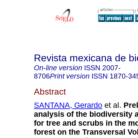
Revista mexicana de bi
On-line version
ISSN
2007-
8706
Print version
ISSN
1870-34
Abstract
SANTANA, Gerardo
et al.
Pre
analysis of the biodiversity 
for tree and scrubs in the m
forest on the Transversal V