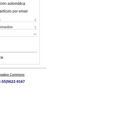
ción automática
artículo por email
s
cionados
nk
Creative Commons
52-55)5622-9167