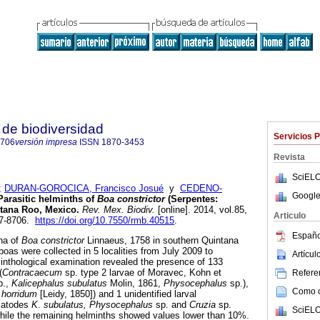
de biodiversidad
Servicios 
8706
versión impresa
ISSN
1870-3453
Revista
SciELO
;
DURAN-GOROCICA, Francisco Josué
y
CEDENO-
Google
Parasitic helminths of
Boa constrictor
(Serpentes:
ntana Roo, Mexico
.
Rev. Mex. Biodiv.
[online]. 2014, vol.85,
Articulo
07-8706.
https://doi.org/10.7550/rmb.40515
.
Españo
na of
Boa constrictor
Linnaeus, 1758 in southern Quintana
boas were collected in 5 localities from July 2009 to
Artícu
nthological examination revealed the presence of 133
(
Contracaecum
sp. type 2 larvae of Moravec, Kohn et
Referen
p.,
Kalicephalus subulatus
Molin, 1861,
Physocephalus
sp.),
Como ci
 horridum
[Leidy, 1850]) and 1 unidentified larval
matodes
K
.
subulatus, Physocephalus
sp. and
Cruzia
sp.
SciELO
while the remaining helminths showed values lower than 10%.