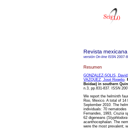
Revista mexicana 
versión On-line
ISSN
2007-
Resumen
GONZALEZ-SOLIS, David
VAZQUEZ, José Rogelio
.
Boidae) in southern Qui
n.3, pp.831-837. ISSN 20
We report the helminth fau
Roo, Mexico. A total of 14 
September 2010. The helmi
individuals: 70 nematodes 
Fernandes, 1993,
Cruzia
s
62 digeneans (
Styphlodora
acanthocephalan. The ne
were the most prevalent; 