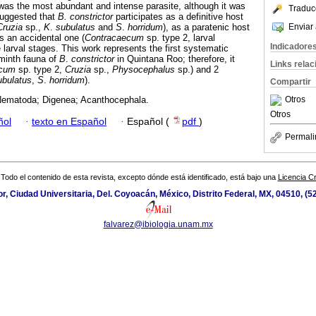
as the most abundant and intense parasite, although it was
Traduc
 suggested that
B. constrictor
participates as a definitive host
Enviar 
Cruzia
sp.,
K
.
subulatus
and
S
.
horridum
), as a paratenic host
s an accidental one (
Contracaecum
sp. type 2, larval
Indicadore
larval stages. This work represents the first systematic
lminth fauna of
B
.
constrictor
in Quintana Roo; therefore, it
Links rela
ecum
sp. type 2,
Cruzia
sp.,
Physocephalus
sp.) and 2
ubulatus
,
S
.
horridum
).
Compartir
Otros
Nematoda; Digenea; Acanthocephala.
Otros
ñol
·
texto en Español
·
Español (
pdf
)
Permali
Todo el contenido de esta revista, excepto dónde está identificado, está bajo una
Licencia 
ior, Ciudad Universitaria, Del. Coyoacán, México, Distrito Federal, MX, 04510, (
falvarez@ibiologia.unam.mx