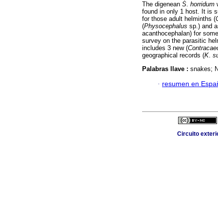
The digenean
S
.
horridum
w
found in only 1 host. It is
for those adult helminths (
(
Physocephalus
sp.) and a
acanthocephalan) for some 
survey on the parasitic he
includes 3 new (
Contraca
geographical records (
K
.
s
Palabras llave :
snakes; 
·
resumen en Espa
Circuito exter