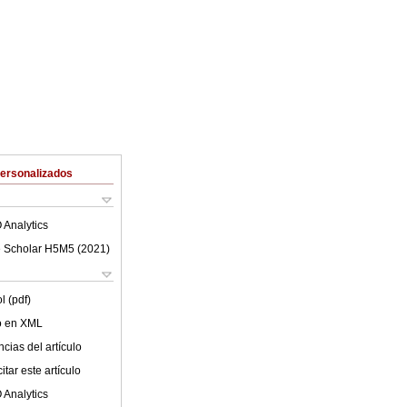
Personalizados
 Analytics
 Scholar H5M5 (
2021
)
l (pdf)
lo en XML
cias del artículo
tar este artículo
 Analytics