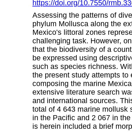
https://doi.org/10.7550/rmb.3
Assessing the patterns of diver
phylum Mollusca along the ex
Mexico's littoral zones repres
challenging task. However, o
that the biodiversity of a coun
be expressed using descriptiv
such as species richness. With
the present study attempts to 
composing the marine Mexican
extensive literature search wa
and international sources. This
total of 4 643 marine mollusk 
in the Pacific and 2 067 in th
is herein included a brief morp