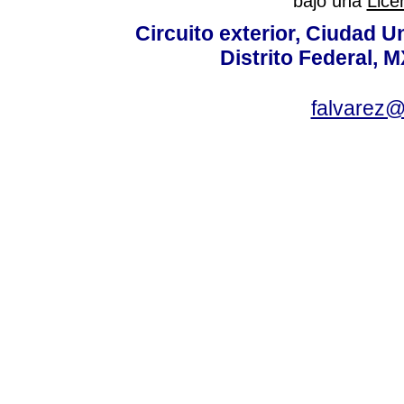
bajo una
Lice
Circuito exterior, Ciudad U
Distrito Federal, 
falvarez@