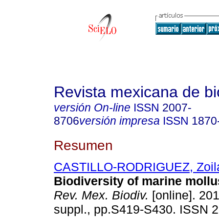
Revista mexicana de bi
versión On-line
ISSN
2007-
8706
versión impresa
ISSN
1870
Resumen
CASTILLO-RODRIGUEZ, Zoila
Biodiversity of marine moll
Rev. Mex. Biodiv.
[online]. 201
suppl., pp.S419-S430. ISSN 