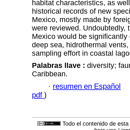
habitat characteristics, as w
historical records of new spec
Mexico, mostly made by foreig
were reviewed. Undoubtedly, t
Mexico would be significantly 
deep sea, hidrothermal vents, 
sampling effort in coastal lago
Palabras llave :
diversity; fa
Caribbean.
·
resumen en Español
pdf
)
Todo el contenido de esta 