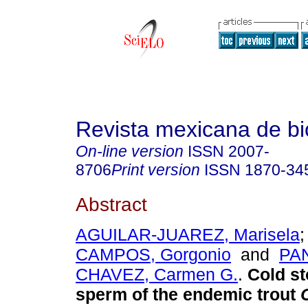
Revista mexicana de bi
On-line version
ISSN
2007-
8706
Print version
ISSN
1870-34
Abstract
AGUILAR-JUAREZ, Marisela
CAMPOS, Gorgonio
and
PA
CHAVEZ, Carmen G.
.
Cold st
sperm of the endemic trout