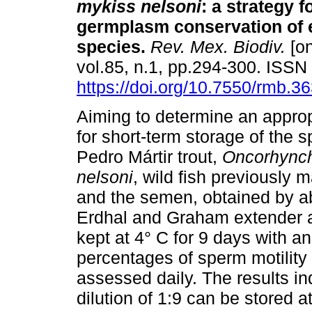
mykiss nelsoni
:
a strategy f
germplasm conservation of
species
.
Rev. Mex. Biodiv.
[on
vol.85, n.1, pp.294-300. ISS
https://doi.org/10.7550/rmb.3
Aiming to determine an approp
for short-term storage of the 
Pedro Mártir trout,
Oncorhync
nelsoni
, wild fish previously 
and the semen, obtained by a
Erdhal and Graham extender at 
kept at 4° C for 9 days with a
percentages of sperm motility
assessed daily. The results i
dilution of 1:9 can be stored 