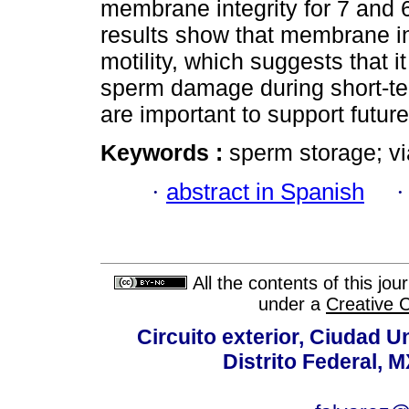
membrane integrity for 7 and 6
results show that membrane in
motility, which suggests that i
sperm damage during short-ter
are important to support future
Keywords :
sperm storage; via
·
abstract in Spanish
All the contents of this jo
under a
Creative 
Circuito exterior, Ciudad U
Distrito Federal, 