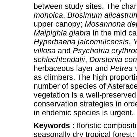
between study sites. The char
monoica
,
Brosimum
alicastru
upper canopy;
Mosannona de
Malpighia glabra
in the mid c
Hyperbaena jalcomulcensis
,
Y
villosa
and
Psychotria erythro
schlechtendalii
,
Dorstenia con
herbaceous layer and
Petrea v
as climbers. The high proporti
number of species of Asterace
vegetation is a well-preserved
conservation strategies in orde
in endemic species is urgent.
Keywords :
floristic composi
seasonally dry tropical forest; 