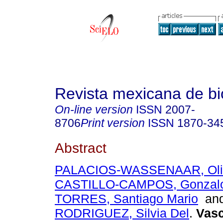
Revista mexicana de bi
On-line version
ISSN
2007-
8706
Print version
ISSN
1870-34
Abstract
PALACIOS-WASSENAAR, Oli
CASTILLO-CAMPOS, Gonzal
TORRES, Santiago Mario
an
RODRIGUEZ, Silvia Del
.
Vasc