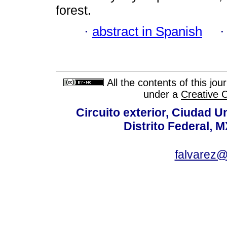
forest.
·
abstract in Spanish
All the contents of this jo
under a
Creative 
Circuito exterior, Ciudad U
Distrito Federal, 
falvarez@