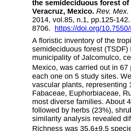
the semideciduous forest of 
Veracruz, Mexico
.
Rev. Mex. 
2014, vol.85, n.1, pp.125-142
8706.
https://doi.org/10.755
A floristic inventory of the trop
semideciduous forest (TSDF) 
municipality of Jalcomulco, ce
Mexico, was carried out in 67 
each one on 5 study sites. We 
vascular plants, representing
Fabaceae, Euphorbiaceae, Ru
most diverse families. About 4
followed by herbs (23%), shr
similarity analysis revealed d
Richness was 35.6±9.5 speci