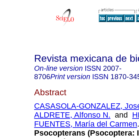
Revista mexicana de bi
On-line version
ISSN
2007-
8706
Print version
ISSN
1870-34
Abstract
CASASOLA-GONZALEZ, José
ALDRETE, Alfonso N.
and
H
FUENTES, María del Carmen
Psocopterans (Psocoptera: I