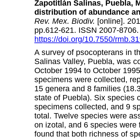
Zapotitlán Salinas, Puebla, 
distribution of abundance a
Rev. Mex. Biodiv.
[online]. 201
pp.612-621. ISSN 2007-8706
https://doi.org/10.7550/rmb.3
A survey of psocopterans in th
Salinas Valley, Puebla, was 
October 1994 to October 1995.
specimens were collected, rep
15 genera and 8 families (18.
state of Puebla). Six species c
specimens collected, and 9 s
total. Twelve species were as
on izotal, and 6 species were
found that both richness of s