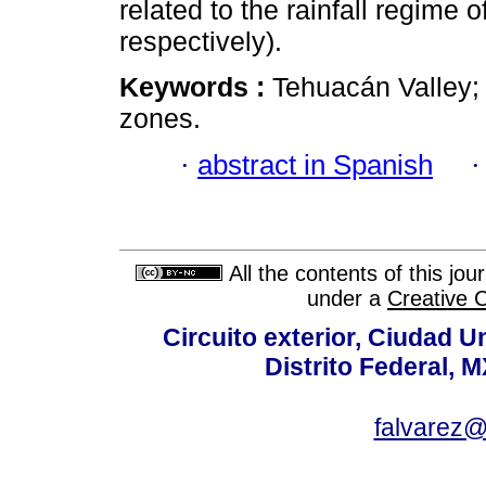
related to the rainfall regime 
respectively).
Keywords :
Tehuacán Valley; 
zones.
·
abstract in Spanish
All the contents of this jo
under a
Creative 
Circuito exterior, Ciudad U
Distrito Federal, 
falvarez@