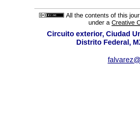
All the contents of this jo
under a
Creative 
Circuito exterior, Ciudad U
Distrito Federal, 
falvarez@