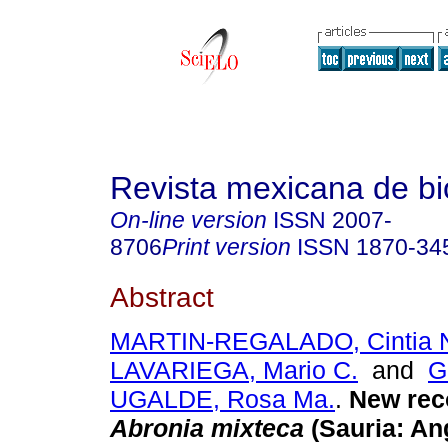
Revista mexicana de bi
On-line version
ISSN
2007-
8706
Print version
ISSN
1870-34
Abstract
MARTIN-REGALADO, Cintia N
LAVARIEGA, Mario C.
and
G
UGALDE, Rosa Ma.
.
New rec
Abronia mixteca
(Sauria: An