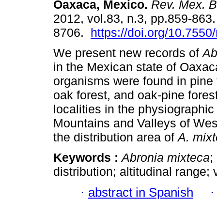
Oaxaca, Mexico
.
Rev. Mex. Bi
2012, vol.83, n.3, pp.859-863
8706.
https://doi.org/10.755
We present new records of
Ab
in the Mexican state of Oaxac
organisms were found in pine f
oak forest, and oak-pine fores
localities in the physiographi
Mountains and Valleys of Wes
the distribution area of
A. mix
Keywords :
Abronia mixteca
;
distribution; altitudinal range;
·
abstract in Spanish