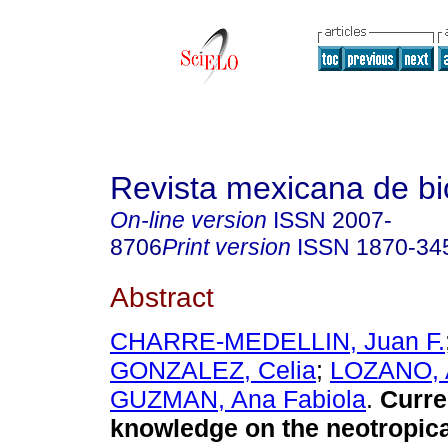
Revista mexicana de bi
On-line version
ISSN
2007-
8706
Print version
ISSN
1870-34
Abstract
CHARRE-MEDELLIN, Juan F.
GONZALEZ, Celia
;
LOZANO, 
GUZMAN, Ana Fabiola
.
Curre
knowledge on the neotropical