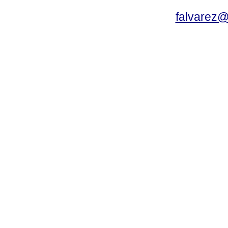
falvarez@