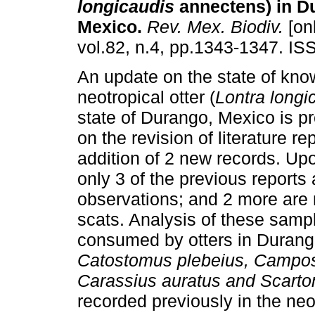
longicaudis
annectens) in D
Mexico
.
Rev. Mex. Biodiv.
[onl
vol.82, n.4, pp.1343-1347. I
An update on the state of kno
neotropical otter (
Lontra longi
state of Durango, Mexico is 
on the revision of literature re
addition of 2 new records. Upo
only 3 of the previous reports
observations; and 2 more are
scats. Analysis of these sampl
consumed by otters in Durango
Catostomus plebeius, Campos
Carassius auratus and Scart
recorded previously in the neot