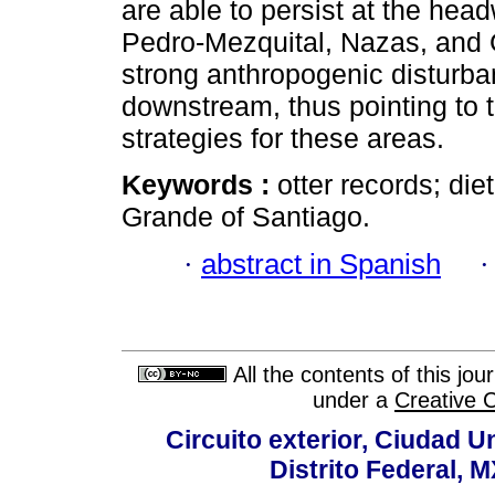
are able to persist at the hea
Pedro-Mezquital, Nazas, and 
strong anthropogenic disturb
downstream, thus pointing to t
strategies for these areas.
Keywords :
otter records; di
Grande of Santiago.
·
abstract in Spanish
All the contents of this jo
under a
Creative 
Circuito exterior, Ciudad U
Distrito Federal, 