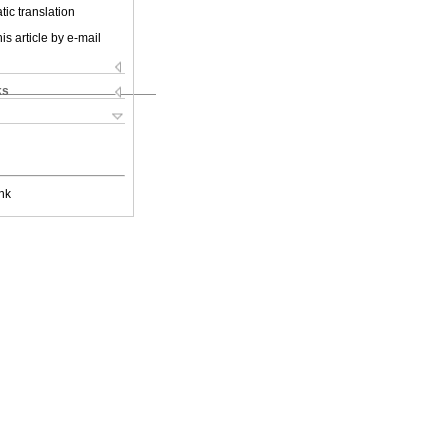
ic translation
is article by e-mail
ks
nk