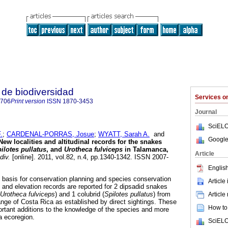
de biodiversidad
Services 
8706
Print version
ISSN
1870-3453
Journal
SciELO
.
;
CARDENAL-PORRAS, Josue
;
WYATT, Sarah A.
and
Google
New localities and altitudinal records for the snakes
ilotes pullatus
, and
Urotheca fulviceps
in Talamanca,
Article
div.
[online]. 2011, vol.82, n.4, pp.1340-1342. ISSN 2007-
English
he basis for conservation planning and species conservation
Article
and elevation records are reported for 2 dipsadid snakes
Urotheca fulviceps
) and 1 colubrid (
Spilotes pullatus
) from
Article
ge of Costa Rica as established by direct sightings. These
How to 
rtant additions to the knowledge of the species and more
a ecoregion.
SciELO