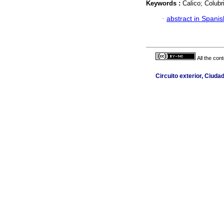
Keywords :
Calico; Colubr
·
abstract in Spanis
All the con
Circuito exterior, Ciuda