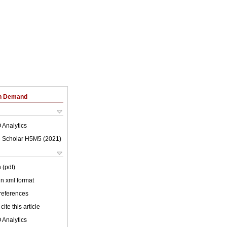
on Demand
 Analytics
 Scholar H5M5 (
2021
)
 (pdf)
 in xml format
 references
cite this article
 Analytics