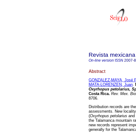
Revista mexicana 
On-line version
ISSN
2007-
Abstract
GONZALEZ-MAYA, José F
MATA-LORENZEN, Juan
.
Oxyrhopus petolarius, Sp
Costa Rica
.
Rev. Mex. Bio
8706.
Distribution records are t
assessments. New locality 
(
Oxyrhopus petolarius
and
the Talamanca mountain ran
new records represent impo
generally for the Talamanc