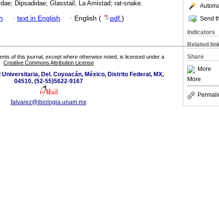
idae; Dipsadidae; Glasstail; La Amistad; rat-snake.
Automat
h
·
text in English
·
English (
pdf
)
Send th
Indicators
Related lin
Share
tents of this journal, except where otherwise noted, is licensed under a
Creative Commons Attribution License
More
d Universitaria, Del. Coyoacán, México, Distrito Federal, MX,
More
04510, (52-55)5622-9167
Permali
falvarez@ibiologia.unam.mx