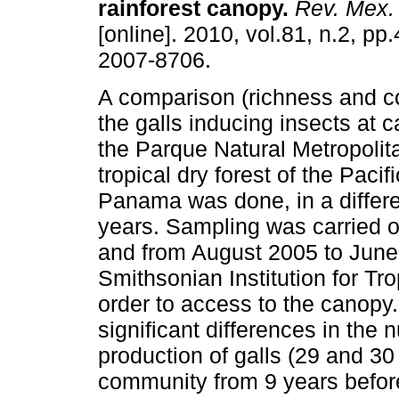
rainforest canopy
.
Rev. Mex. 
[online]. 2010, vol.81, n.2, p
2007-8706.
A comparison (richness and c
the galls inducing insects at c
the Parque Natural Metropoli
tropical dry forest of the Pacif
Panama was done, in a differe
years. Sampling was carried 
and from August 2005 to June
Smithsonian Institution for T
order to access to the canopy. 
significant differences in the
production of galls (29 and 30
community from 9 years befor