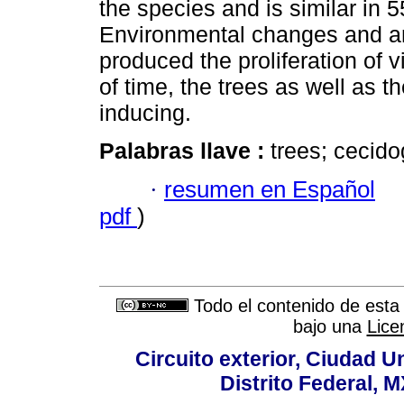
the species and is similar in 
Environmental changes and an
produced the proliferation of 
of time, the trees as well as 
inducing.
Palabras llave :
trees; cecid
·
resumen en Español
pdf
)
Todo el contenido de esta 
bajo una
Lice
Circuito exterior, Ciudad U
Distrito Federal, 