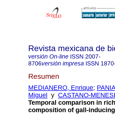
Revista mexicana de bi
versión On-line
ISSN
2007-
8706
versión impresa
ISSN
1870
Resumen
MEDIANERO, Enrique
;
PANIA
Miguel
y
CASTANO-MENESES
Temporal comparison in ric
composition of gall-inducing