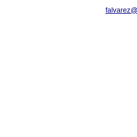
falvarez@