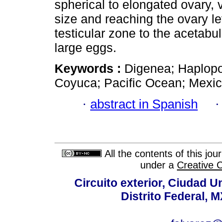
spherical to elongated ovary, vi
size and reaching the ovary le
testicular zone to the acetabu
large eggs.
Keywords :
Digenea; Haplopor
Coyuca; Pacific Ocean; Mexic
·
abstract in Spanish
All the contents of this jo
under a
Creative 
Circuito exterior, Ciudad U
Distrito Federal, 