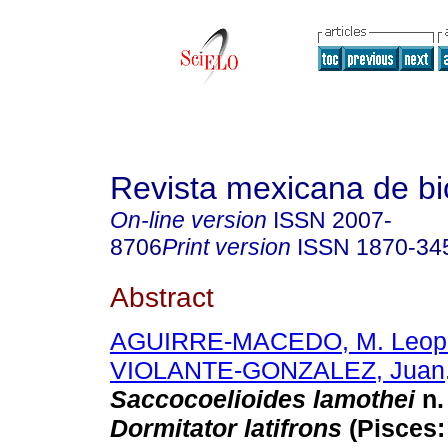
Revista mexicana de bi
On-line version
ISSN
2007-
8706
Print version
ISSN
1870-34
Abstract
AGUIRRE-MACEDO, M. Leopo
VIOLANTE-GONZALEZ, Juan
Saccocoelioides lamothei
n.
Dormitator latifrons
(Pisces: