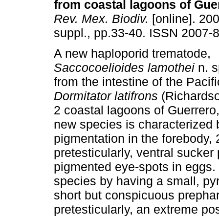
from coastal lagoons of Gue
Rev. Mex. Biodiv.
[online]. 200
suppl., pp.33-40. ISSN 2007-
A new haploporid trematode,
Saccocoelioides lamothei
n. s
from the intestine of the Pacifi
Dormitator latifrons
(Richardso
2 coastal lagoons of Guerrero
new species is characterized 
pigmentation in the forebody, 
pretesticularly, ventral sucke
pigmented eye-spots in eggs. I
species by having a small, pyr
short but conspicuous prephar
pretesticularly, an extreme post