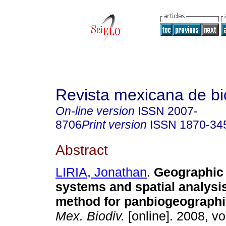
Revista mexicana de bi
On-line version
ISSN
2007-
8706
Print version
ISSN
1870-34
Abstract
LIRIA, Jonathan
.
Geographic 
systems and spatial analysi
method for panbiogeographi
Mex. Biodiv.
[online]. 2008, vo