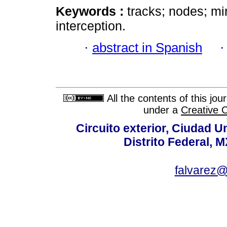
Keywords :
tracks; nodes; mi
interception.
·
abstract in Spanish
All the contents of this jo
under a
Creative 
Circuito exterior, Ciudad U
Distrito Federal, 
falvarez@