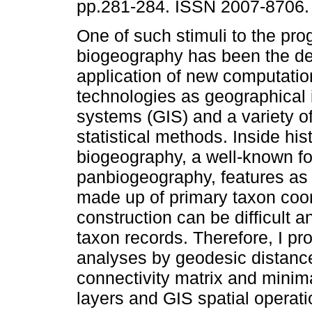
pp.281-284. ISSN 2007-8706.
One of such stimuli to the pro
biogeography has been the d
application of new computatio
technologies as geographical 
systems (GIS) and a variety of
statistical methods. Inside hist
biogeography, a well-known f
panbiogeography, features as it
made up of primary taxon coor
construction can be difficult 
taxon records. Therefore, I p
analyses by geodesic distance 
connectivity matrix and minima
layers and GIS spatial operati