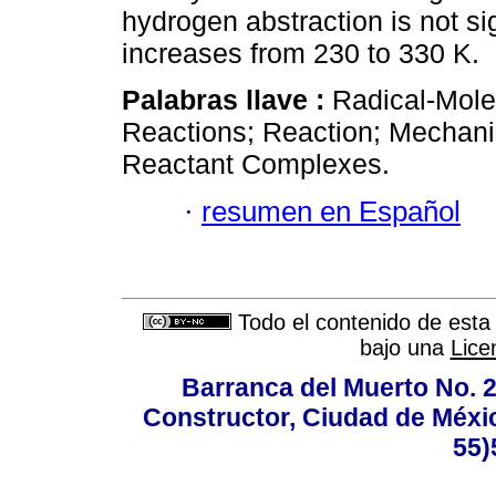
hydrogen abstraction is not si
increases from 230 to 330 K.
Palabras llave :
Radical-Mole
Reactions; Reaction; Mechani
Reactant Complexes.
·
resumen en Español
Todo el contenido de esta 
bajo una
Lice
Barranca del Muerto No. 2
Constructor, Ciudad de Méxic
55)