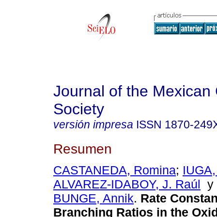
Journal of the Mexican
Society
versión impresa
ISSN
1870-249
Resumen
CASTANEDA, Romina
;
IUGA, 
ALVAREZ-IDABOY, J. Raúl
BUNGE, Annik
.
Rate Constan
Branching Ratios in the Oxid