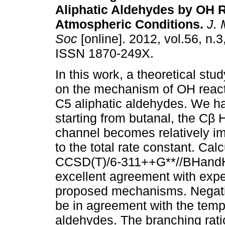
Aliphatic Aldehydes by OH 
Atmospheric Conditions
.
J. 
Soc
[online]. 2012, vol.56, n.
ISSN 1870-249X.
In this work, a theoretical stu
on the mechanism of OH react
C5 aliphatic aldehydes. We h
starting from butanal, the Cβ 
channel becomes relatively im
to the total rate constant. Calc
CCSD(T)/6-311++G**//BHandHL
excellent agreement with expe
proposed mechanisms. Negativ
be in agreement with the tem
aldehydes. The branching rat