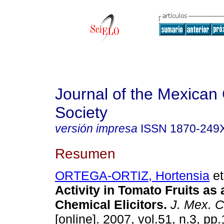
Journal of the Mexican
Society
versión impresa
ISSN
1870-249
Resumen
ORTEGA-ORTIZ, Hortensia
et
Activity in Tomato Fruits as
Chemical Elicitors
.
J. Mex. 
[online]. 2007, vol.51, n.3, p