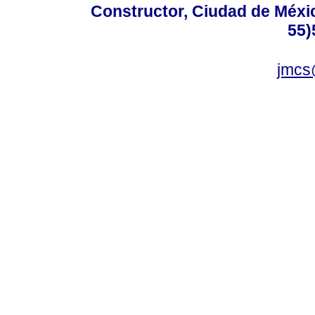
Constructor, Ciudad de Méxic
55)
jmcs