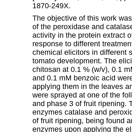
1870-249X.
The objective of this work was
of the peroxidase and catalase
activity in the protein extract 
response to different treatmen
chemical elicitors in different 
tomato development. The elic
chitosan at 0.1 % (w/v), 0.1 m
and 0.1 mM benzoic acid were 
applying them in the leaves an
were sprayed at one of the foll
and phase 3 of fruit ripening. 
enzymes catalase and peroxid
of fruit ripening, being found a
enzymes upon applying the elici