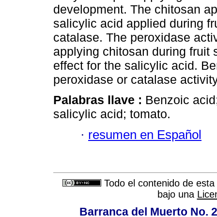
development. The chitosan app
salicylic acid applied during fr
catalase. The peroxidase activ
applying chitosan during fruit 
effect for the salicylic acid. 
peroxidase or catalase activity
Palabras llave :
Benzoic acid;
salicylic acid; tomato.
·
resumen en Español
Todo el contenido de esta 
bajo una
Lice
Barranca del Muerto No. 2