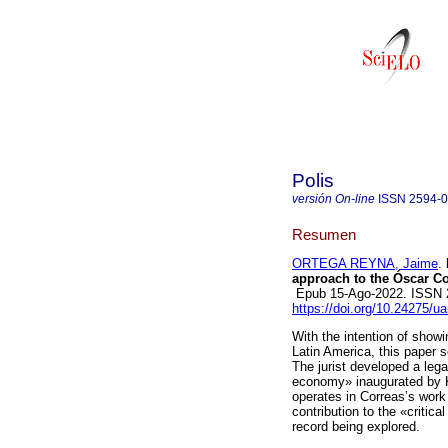
Polis
versión On-line
ISSN
2594-
Resumen
ORTEGA REYNA, Jaime
.
approach to the Óscar Co
Epub 15-Ago-2022. ISSN 
https://doi.org/10.24275/u
With the intention of show
Latin America, this paper 
The jurist developed a legal
economy» inaugurated by Ka
operates in Correas’s work
contribution to the «critica
record being explored.