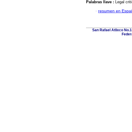
Palabras llave :
Legal crit
·
resumen en Espa
San Rafael Atlixco No.18
Federa