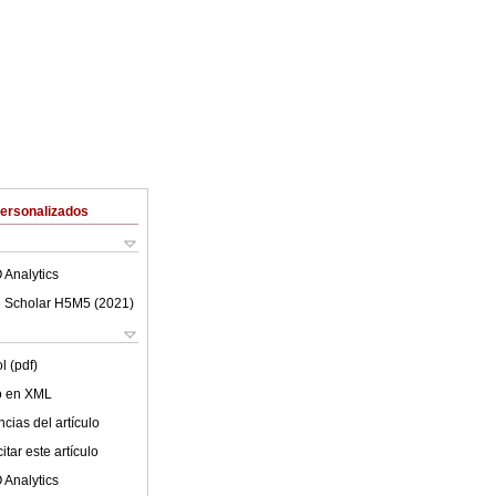
Personalizados
 Analytics
 Scholar H5M5 (
2021
)
l (pdf)
lo en XML
cias del artículo
tar este artículo
 Analytics