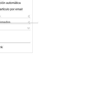
ción automática
artículo por email
s
cionados
nk