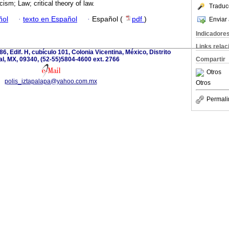
icism; Law; critical theory of law.
Traduc
ñol
·
texto en Español
·
Español (
pdf
)
Enviar 
Indicadore
Links rela
6, Edif. H, cubículo 101, Colonia Vicentina, México, Distrito
l, MX, 09340, (52-55)5804-4600 ext. 2766
Compartir
Otros
polis_iztapalapa@yahoo.com.mx
Otros
Permali