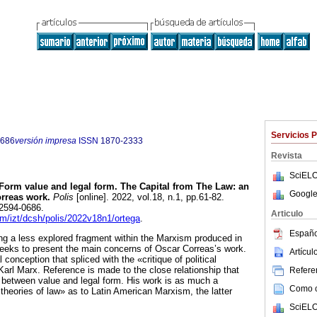
Servicios 
0686
versión impresa
ISSN
1870-2333
Revista
SciELO
Form value and legal form. The Capital from The Law: an
Google
rreas work.
Polis
[online]. 2022, vol.18, n.1, pp.61-82.
2594-0686.
Articulo
am/izt/dcsh/polis/2022v18n1/ortega
.
Españo
ing a less explored fragment within the Marxism produced in
seeks to present the main concerns of Oscar Correas’s work.
Artícu
 conception that spliced with the «critique of political
rl Marx. Reference is made to the close relationship that
Referen
 between value and legal form. His work is as much a
Como ci
l theories of law» as to Latin American Marxism, the latter
SciELO