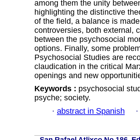
among them the unity between 
highlighting the distinctive th
of the field, a balance is mad
controversies, both external, 
between the psychosocial moni
options. Finally, some problem
Psychosocial Studies are reco
claudication in the critical Ma
openings and new opportunitie
Keywords :
psychosocial stu
psyche; society.
·
abstract in Spanish
San Rafael Atlixco No.186, Edi