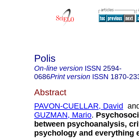
Polis
On-line version
ISSN
2594-
0686
Print version
ISSN
1870-23
Abstract
PAVON-CUELLAR, David
an
GUZMAN, Mario
.
Psychosocia
between psychoanalysis, cri
psychology and everything e