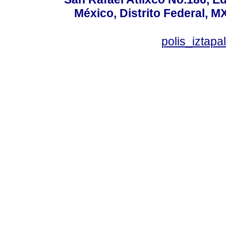
México, Distrito Federal, M
polis_izta