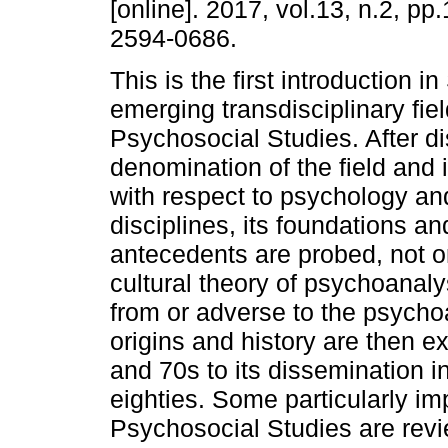
[online]. 2017, vol.13, n.2, p
2594-0686.
This is the first introduction i
emerging transdisciplinary fiel
Psychosocial Studies. After d
denomination of the field and i
with respect to psychology an
disciplines, its foundations and
antecedents are probed, not on
cultural theory of psychoanaly
from or adverse to the psychoa
origins and history are then exp
and 70s to its dissemination in
eighties. Some particularly im
Psychosocial Studies are revie