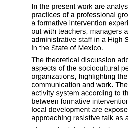
In the present work are analy
practices of a professional gr
a formative intervention exper
out with teachers, managers 
administrative staff in a High
in the State of Mexico.
The theoretical discussion ad
aspects of the sociocultural p
organizations, highlighting th
communication and work. The 
activity system according to th
between formative interventi
local development are exposed
approaching resistive talk as 