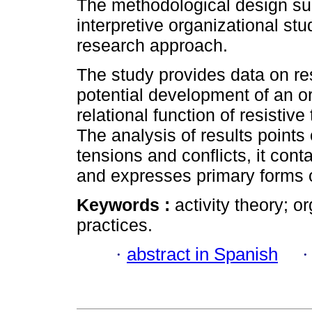
The methodological design sub
interpretive organizational st
research approach.
The study provides data on re
potential development of an or
relational function of resistive
The analysis of results points 
tensions and conflicts, it con
and expresses primary forms 
Keywords :
activity theory; o
practices.
·
abstract in Spanish