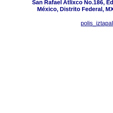
San Rafael Atlixco No.186, Edi
México, Distrito Federal, M
polis_izta