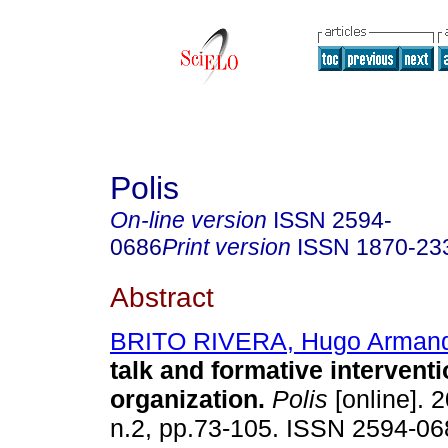
Polis
On-line version
ISSN
2594-
0686
Print version
ISSN
1870-23
Abstract
BRITO RIVERA, Hugo Arman
talk and formative interventi
organization.
Polis
[online]. 2
n.2, pp.73-105. ISSN 2594-06