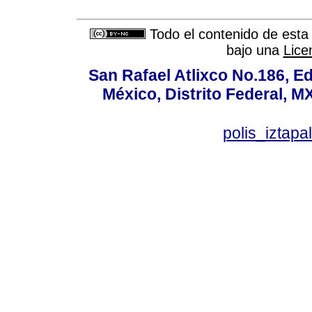
Todo el contenido de esta 
bajo una
Lice
San Rafael Atlixco No.186, Edi
México, Distrito Federal, M
polis_izta