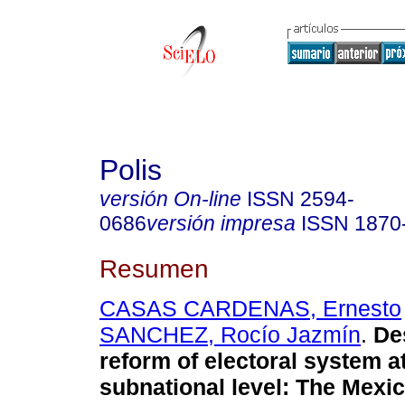
Polis
versión On-line
ISSN
2594-
0686
versión impresa
ISSN
1870
Resumen
CASAS CARDENAS, Ernesto
SANCHEZ, Rocío Jazmín
.
De
reform of electoral system a
subnational level: The Mexi