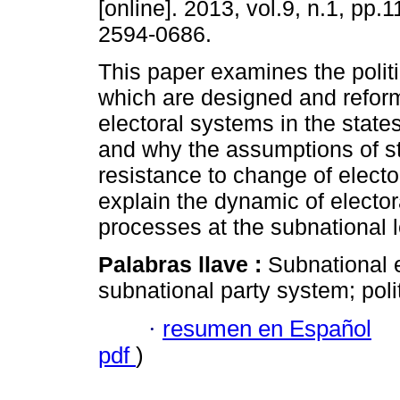
[online]. 2013, vol.9, n.1, pp.
2594-0686.
This paper examines the politi
which are designed and refor
electoral systems in the states
and why the assumptions of st
resistance to change of electo
explain the dynamic of elector
processes at the subnational l
Palabras llave :
Subnational e
subnational party system; poli
·
resumen en Español
pdf
)