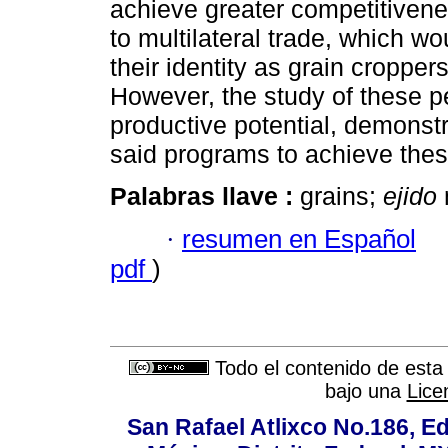
achieve greater competitivene
to multilateral trade, which w
their identity as grain cropper
However, the study of these p
productive potential, demonstr
said programs to achieve thes
Palabras llave :
grains;
ejido
·
resumen en Español
pdf
)
Todo el contenido de esta 
bajo una
Lice
San Rafael Atlixco No.186, Edi