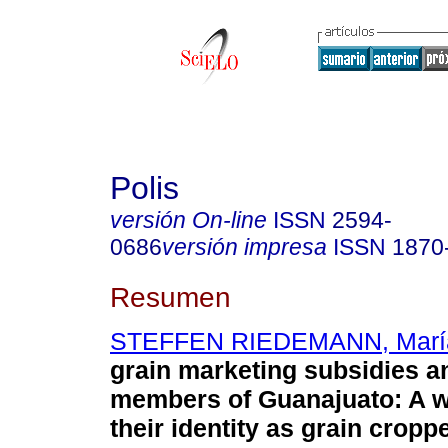
Polis
versión On-line
ISSN
2594-
0686
versión impresa
ISSN
1870
Resumen
STEFFEN RIEDEMANN, María 
grain marketing subsidies a
members of Guanajuato: A wa
their identity as grain cropp