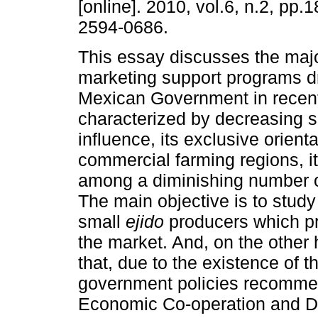
[online]. 2010, vol.6, n.2, pp
2594-0686.
This essay discusses the majo
marketing support programs d
Mexican Government in recent
characterized by decreasing s
influence, its exclusive orienta
commercial farming regions, i
among a diminishing number of
The main objective is to stud
small
ejido
producers which p
the market. And, on the other h
that, due to the existence of t
government policies recommen
Economic Co-operation and D