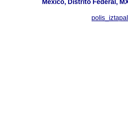
México, Distrito Federal, M
polis_izta