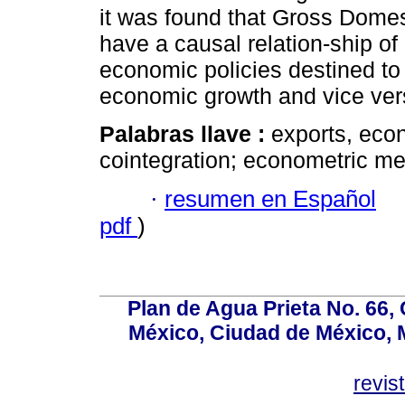
it was found that Gross Dome
have a causal relation-ship of 
economic policies destined to 
economic growth and vice ver
Palabras llave :
exports, eco
cointegration; econometric m
·
resumen en Español
pdf
)
Plan de Agua Prieta No. 66, 
México, Ciudad de México, M
revi