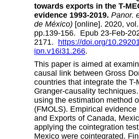
towards exports in the T-ME
evidence 1993-2019.
Panor. 
de México)
[online]. 2020, vol
pp.139-156. Epub 23-Feb-20
2171.
https://doi.org/10.2920
ipn.v16i31.266
.
This paper is aimed at examini
causal link between Gross Do
countries that integrate the T
Granger-causality techniques.
using the estimation method of
(FMOLS). Empirical evidence
and Exports of Canada, Mexic
applying the cointegration test
Mexico were cointegrated. Fina