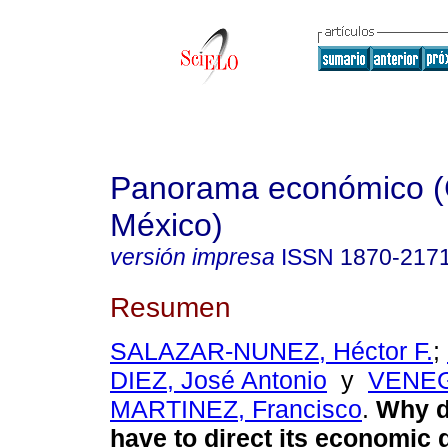
Panorama económico (
México)
versión impresa
ISSN
1870-217
Resumen
SALAZAR-NUNEZ, Héctor F.
;
DIEZ, José Antonio
y
VENE
MARTINEZ, Francisco
.
Why d
have to direct its economic 