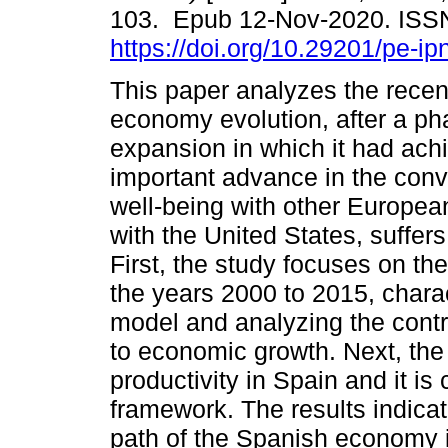
103. Epub 12-Nov-2020. ISS
https://doi.org/10.29201/pe-ip
This paper analyzes the rece
economy evolution, after a ph
expansion in which it had ach
important advance in the con
well-being with other Europea
with the United States, suffer
First, the study focuses on th
the years 2000 to 2015, chara
model and analyzing the contri
to economic growth. Next, the
productivity in Spain and it is 
framework. The results indicat
path of the Spanish economy is