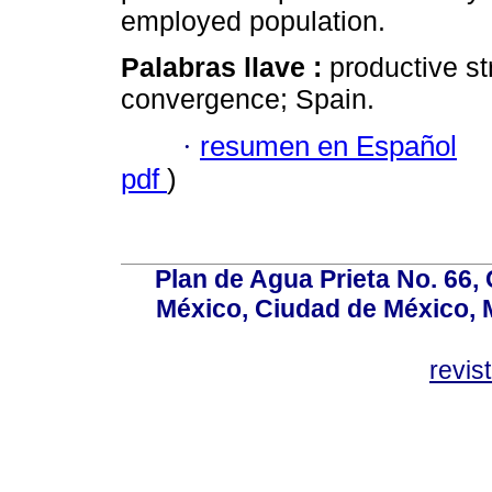
employed population.
Palabras llave :
productive st
convergence; Spain.
·
resumen en Español
pdf
)
Plan de Agua Prieta No. 66, 
México, Ciudad de México, M
revi