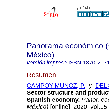
Panorama económico (
México)
versión impresa
ISSN
1870-217
Resumen
CAMPOY-MUNOZ, P.
y
DELG
Sector structure and product
Spanish economy.
Panor. ec
México)
[online]. 2020, vol.15,