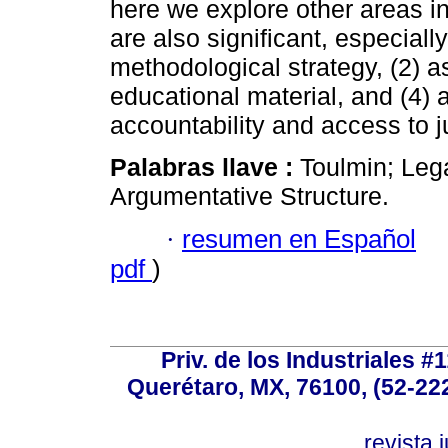
here we explore other areas i
are also significant, especially 
methodological strategy, (2) as
educational material, and (4) 
accountability and access to j
Palabras llave :
Toulmin; Lega
Argumentative Structure.
·
resumen en Español
pdf
)
Priv. de los Industriales #1
Querétaro, MX, 76100, (52-222
revista