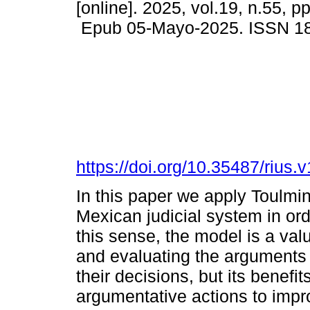
[online]. 2025, vol.19, n.55, p
Epub 05-Mayo-2025. ISSN 1
https://doi.org/10.35487/rius
In this paper we apply Toulmin
Mexican judicial system in orde
this sense, the model is a val
and evaluating the arguments u
their decisions, but its benefi
argumentative actions to impro