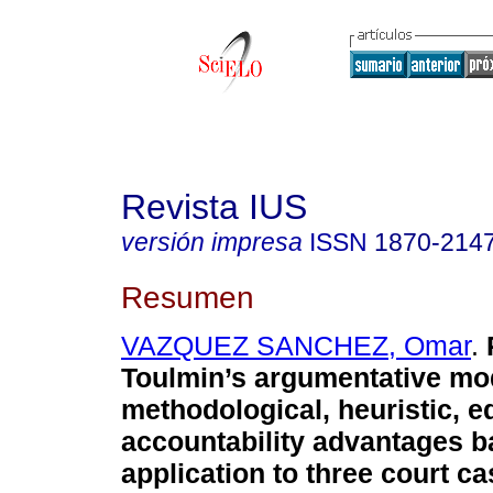
Revista IUS
versión impresa
ISSN
1870-214
Resumen
VAZQUEZ SANCHEZ, Omar
.
R
Toulmin’s argumentative mod
methodological, heuristic, e
accountability advantages b
application to three court ca