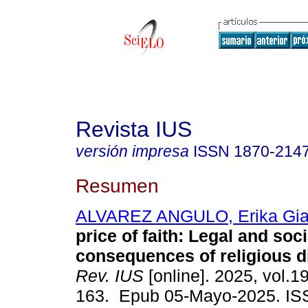
Revista IUS
versión impresa
ISSN
1870-214
Resumen
ALVAREZ ANGULO, Erika Gia
price of faith: Legal and soci
consequences of religious d
Rev. IUS
[online]. 2025, vol.1
163. Epub 05-Mayo-2025. IS