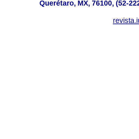
Querétaro, MX, 76100, (52-222
revista