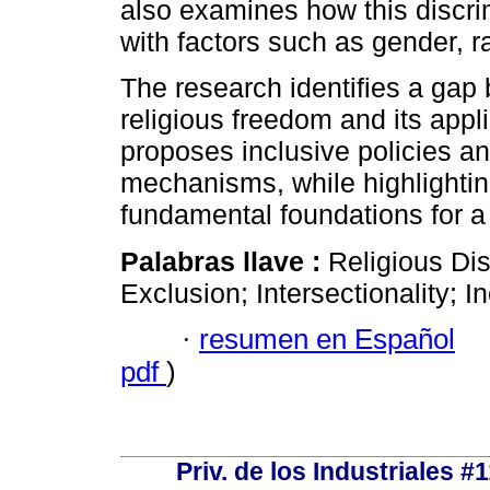
also examines how this discri
with factors such as gender, r
The research identifies a gap 
religious freedom and its applic
proposes inclusive policies a
mechanisms, while highlightin
fundamental foundations for a 
Palabras llave :
Religious Di
Exclusion; Intersectionality; I
·
resumen en Español
pdf
)
Priv. de los Industriales #1