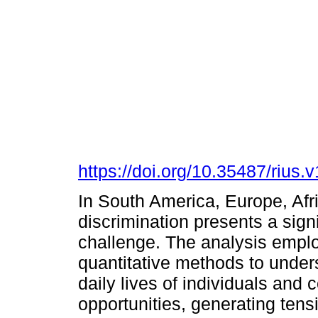
https://doi.org/10.35487/rius
In South America, Europe, Afri
discrimination presents a sign
challenge. The analysis emplo
quantitative methods to under
daily lives of individuals and 
opportunities, generating tens