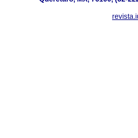
revista