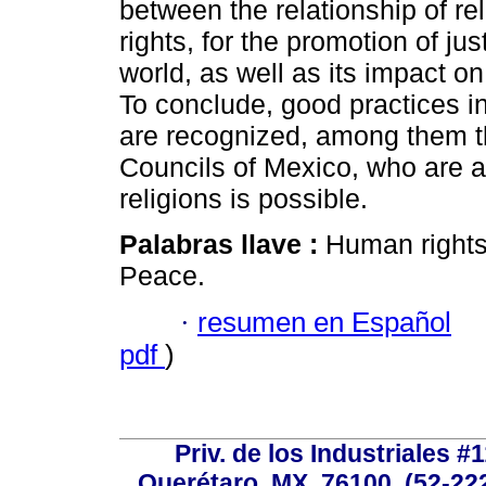
between the relationship of r
rights, for the promotion of ju
world, as well as its impact o
To conclude, good practices in
are recognized, among them th
Councils of Mexico, who are a
religions is possible.
Palabras llave :
Human rights;
Peace.
·
resumen en Español
pdf
)
Priv. de los Industriales #1
Querétaro, MX, 76100, (52-222