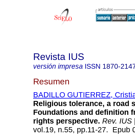
Revista IUS
versión impresa
ISSN
1870-214
Resumen
BADILLO GUTIERREZ, Cristia
Religious tolerance, a road st
Foundations and definition 
rights perspective.
Rev. IUS
vol.19, n.55, pp.11-27. Epub