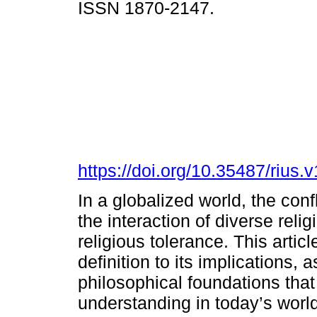
ISSN 1870-2147.
https://doi.org/10.35487/rius
In a globalized world, the conf
the interaction of diverse reli
religious tolerance. This artic
definition to its implications, 
philosophical foundations that 
understanding in today’s world.