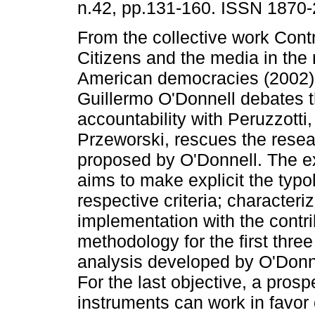
n.42, pp.131-160. ISSN 1870-
From the collective work Contro
Citizens and the media in the
American democracies (2002)
Guillermo O'Donnell debates t
accountability with Peruzzotti
Przeworski, rescues the rese
proposed by O'Donnell. The e
aims to make explicit the typol
respective criteria; characteri
implementation with the contrib
methodology for the first thre
analysis developed by O'Donne
For the last objective, a pros
instruments can work in favor o