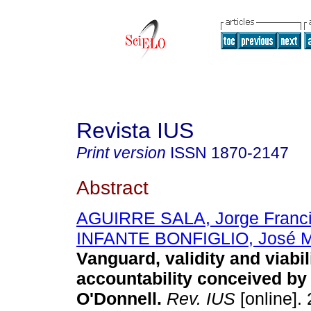
Revista IUS
Print version
ISSN
1870-2147
Abstract
AGUIRRE SALA, Jorge Franc
INFANTE BONFIGLIO, José M
Vanguard, validity and viabili
accountability conceived by
O'Donnell.
Rev. IUS
[online]. 