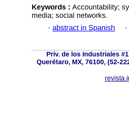
Keywords :
Accountability; sy
media; social networks.
·
abstract in Spanish
Priv. de los Industriales #1
Querétaro, MX, 76100, (52-222
revista