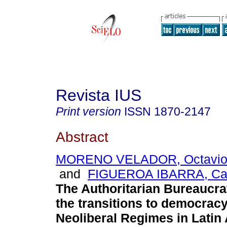
Revista IUS
Print version
ISSN
1870-2147
Abstract
MORENO VELADOR, Octavio
and
FIGUEROA IBARRA, Carl
The Authoritarian Bureaucra
the transitions to democracy
Neoliberal Regimes in Latin