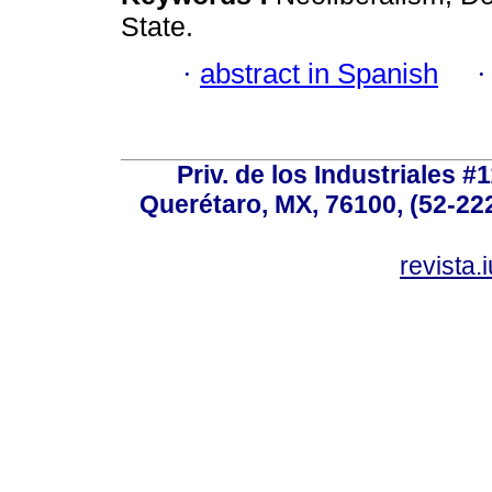
State.
·
abstract in Spanish
Priv. de los Industriales #1
Querétaro, MX, 76100, (52-222
revista