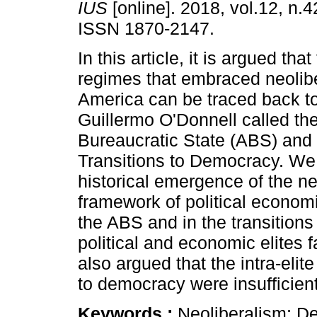
IUS
[online]. 2018, vol.12, n.4
ISSN 1870-2147.
In this article, it is argued that
regimes that embraced neolibe
America can be traced back t
Guillermo O'Donnell called the
Bureaucratic State (ABS) and 
Transitions to Democracy. We 
historical emergence of the ne
framework of political economi
the ABS and in the transitions
political and economic elites f
also argued that the intra-elit
to democracy were insufficien
Keywords :
Neoliberalism; De