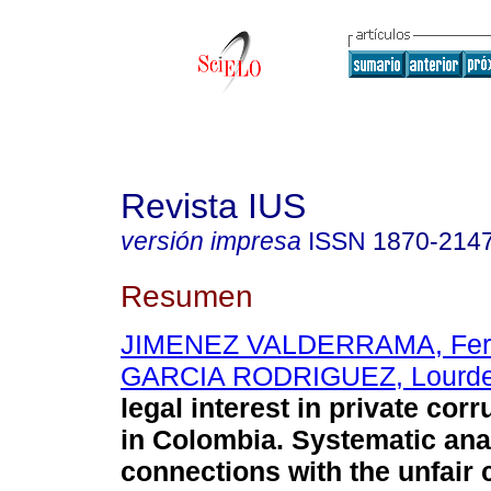
Revista IUS
versión impresa
ISSN
1870-214
Resumen
JIMENEZ VALDERRAMA, Fer
GARCIA RODRIGUEZ, Lourd
legal interest in private corr
in Colombia. Systematic ana
connections with the unfair 