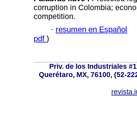
corruption in Colombia; econom
competition.
·
resumen en Español
pdf
)
Priv. de los Industriales #1
Querétaro, MX, 76100, (52-222
revista