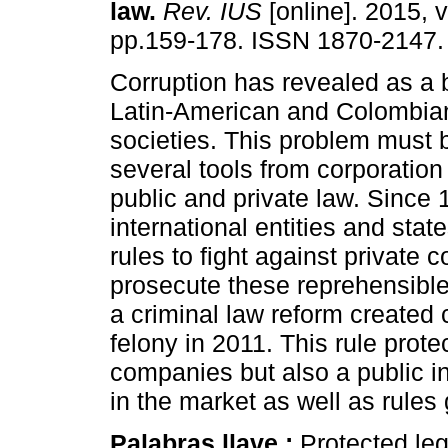
law.
Rev. IUS
[online]. 2015, v
pp.159-178. ISSN 1870-2147.
Corruption has revealed as a 
Latin-American and Colombi
societies. This problem must 
several tools from corporatio
public and private law. Since 
international entities and sta
rules to fight against private c
prosecute these reprehensible
a criminal law reform created 
felony in 2011. This rule protec
companies but also a public in
in the market as well as rules
Palabras llave :
Protected lega