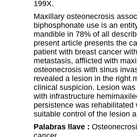
199X.
Maxillary osteonecrosis assoc
biphosphonate use is an entity
mandible in 78% of all descri
present article presents the c
patient with breast cancer wit
metastasis, afflicted with maxi
osteonecrosis with sinus inva
revealed a lesion in the right
clinical suspicion. Lesion wa
with infrastructure hemimaxil
persistence was rehabilitated 
suitable control of the lesion 
Palabras llave :
Osteonecrosi
cancer.