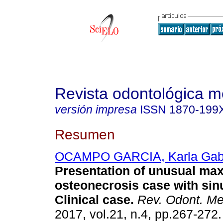
Revista odontológica 
versión impresa
ISSN
1870-199
Resumen
OCAMPO GARCIA, Karla Gabr
Presentation of unusual max
osteonecrosis case with sin
Clinical case.
Rev. Odont. M
2017, vol.21, n.4, pp.267-272