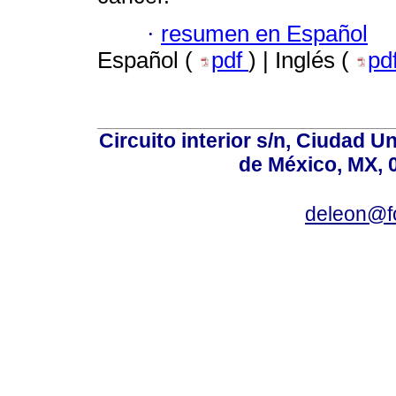
·
resumen en Español
Español (
pdf
) | Inglés (
pd
Circuito interior s/n, Ciudad U
de México, MX, 
deleon@f