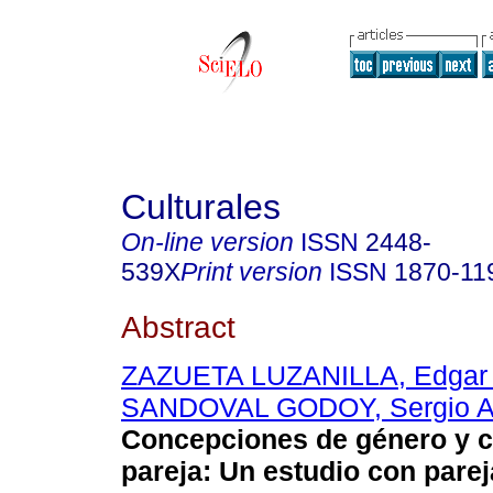
Culturales
On-line version
ISSN
2448-
539X
Print version
ISSN
1870-11
Abstract
ZAZUETA LUZANILLA, Edgar 
SANDOVAL GODOY, Sergio A
Concepciones de género y c
pareja
:
Un estudio con pare