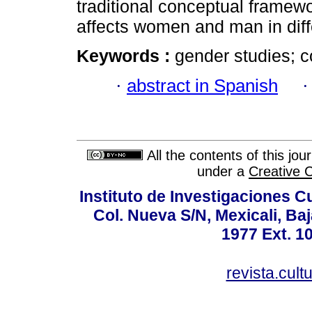
traditional conceptual framew
affects women and man in diff
Keywords :
gender studies; c
·
abstract in Spanish
All the contents of this jo
under a
Creative 
Instituto de Investigaciones C
Col. Nueva S/N, Mexicali, Baj
1977 Ext. 1
revista.cul