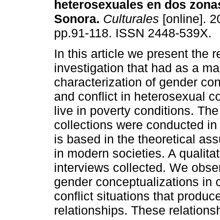
heterosexuales en dos zona
Sonora
.
Culturales
[online]. 2
pp.91-118. ISSN 2448-539X.
In this article we present the r
investigation that had as a ma
characterization of gender co
and conflict in heterosexual 
live in poverty conditions. The
collections were conducted in 
is based in the theoretical as
in modern societies. A qualit
interviews collected. We obse
gender conceptualizations in c
conflict situations that produc
relationships. These relations