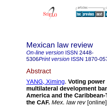
Mexican law review
On-line version
ISSN
2448-
5306
Print version
ISSN
1870-05
Abstract
YANG, Ximing
.
Voting power 
multilateral development ban
America and the Caribbean-
the CAF.
Mex. law rev
[online]