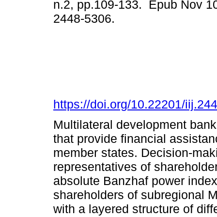
n.2, pp.109-133. Epub Nov 1
2448-5306.
https://doi.org/10.22201/iij.
Multilateral development banks
that provide financial assistan
member states. Decision-maki
representatives of shareholder
absolute Banzhaf power index 
shareholders of subregional 
with a layered structure of diff