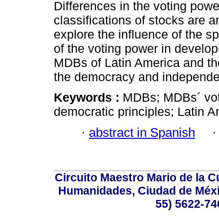
Differences in the voting powe
classifications of stocks are a
explore the influence of the sp
of the voting power in develop
MDBs of Latin America and the
the democracy and independenc
Keywords :
MDBs; MDBs´ vot
democratic principles; Latin 
·
abstract in Spanish
Circuito Maestro Mario de la C
Humanidades, Ciudad de Méxic
55) 5622-74