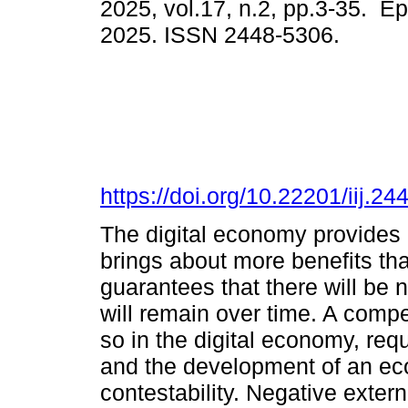
2025, vol.17, n.2, pp.3-35. E
2025. ISSN 2448-5306.
https://doi.org/10.22201/iij.
The digital economy provides a
brings about more benefits th
guarantees that there will be n
will remain over time. A compe
so in the digital economy, req
and the development of an ec
contestability. Negative extern