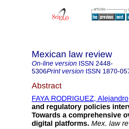
Mexican law review
On-line version
ISSN
2448-
5306
Print version
ISSN
1870-05
Abstract
FAYA RODRIGUEZ, Alejandro
and regulatory policies inte
Towards a comprehensive ov
digital platforms.
Mex. law re