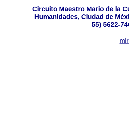
Circuito Maestro Mario de la C
Humanidades, Ciudad de Méxic
55) 5622-74
ml