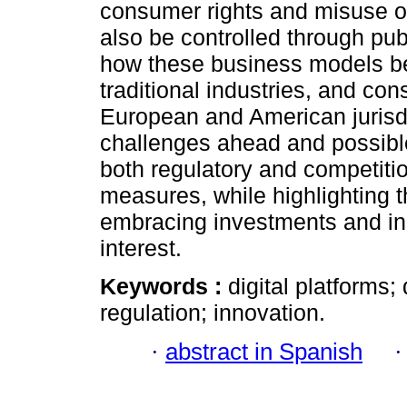
consumer rights and misuse o
also be controlled through publi
how these business models be
traditional industries, and co
European and American jurisdic
challenges ahead and possible
both regulatory and competiti
measures, while highlighting 
embracing investments and inn
interest.
Keywords :
digital platforms;
regulation; innovation.
·
abstract in Spanish