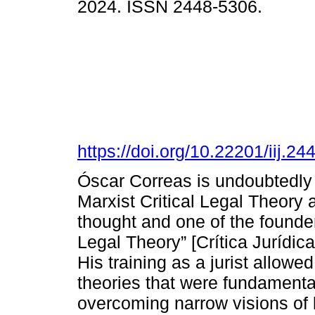
2024. ISSN 2448-5306.
https://doi.org/10.22201/iij.
Óscar Correas is undoubtedly 
Marxist Critical Legal Theory a
thought and one of the founder
Legal Theory” [Crítica Jurídi
His training as a jurist allowe
theories that were fundamental
overcoming narrow visions of 