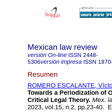
Mexican law review
versión On-line
ISSN
2448-
5306
versión impresa
ISSN
1870
Resumen
ROMERO ESCALANTE, Víctor
Towards a Periodization of 
Critical Legal Theory.
Mex. l
2023, vol.15, n.2, pp.23-40. 