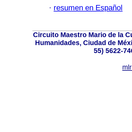
·
resumen en Español
Circuito Maestro Mario de la C
Humanidades, Ciudad de Méxic
55) 5622-74
ml