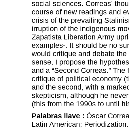
social sciences. Correas’ tho
course of new readings and evo
crisis of the prevailing Stalin
irruption of the indigenous mo
Zapatista Liberation Army upr
examples-. It should be no sur
would critique and debate the
sense, I propose the hypothesi
and a “Second Correas.” The fi
critique of political economy (
and the second, with a markedl
skepticism, although he neve
(this from the 1990s to until h
Palabras llave :
Óscar Correa
Latin American; Periodization.