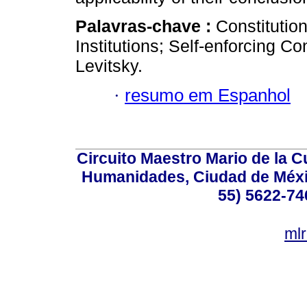
Palavras-chave :
Constitutio
Institutions; Self-enforcing C
Levitsky.
·
resumo em Espanhol
Circuito Maestro Mario de la C
Humanidades, Ciudad de Méxic
55) 5622-74
ml