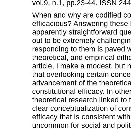
vol.9, n.1, pp.23-44. ISSN 24
When and why are codified con
efficacious? Answering these
apparently straightforward que
out to be extremely challengin
responding to them is paved w
theoretical, and empirical diffic
article, I make a modest, but 
that overlooking certain concep
advancement of the theoretic
constitutional efficacy. In othe
theoretical research linked to
clear conceptualization of cons
efficacy that is consistent with
uncommon for social and politi