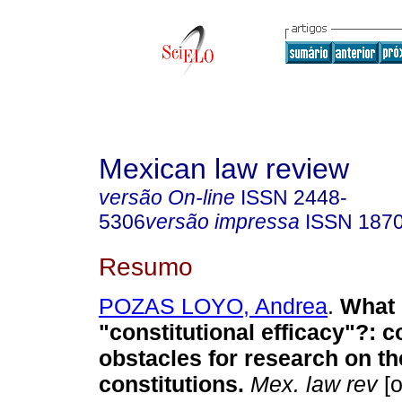
Mexican law review
versão On-line
ISSN
2448-
5306
versão impressa
ISSN
187
Resumo
POZAS LOYO, Andrea
.
What 
"constitutional efficacy"?: 
obstacles for research on the
constitutions.
Mex. law rev
[o