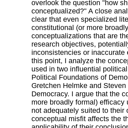
overlook the question "how sho
conceptualized?" A close ana
clear that even specialized lit
constitutional (or more broad
conceptualizations that are the
research objectives, potentiall
inconsistencies or inaccurate 
this point, I analyze the conce
used in two influential politic
Political Foundations of Demo
Gretchen Helmke and Steven Le
Democracy. I argue that the co
more broadly formal) efficacy 
not adequately suited to their
conceptual misfit affects the 
applicability of their conclusio