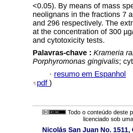
<0.05). By means of mass spe
neolignans in the fractions 7 
and 296 respectively. The extr
at the concentration of 300 µ
and cytotoxicity tests.
Palavras-chave :
Krameria r
Porphyromonas gingivalis
; cy
·
resumo em Espanhol
pdf
)
Todo o conteúdo deste pe
licenciado sob um
Nicolás San Juan No. 1511, 