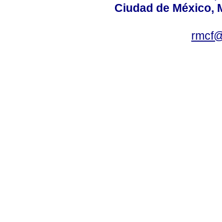
Ciudad de México, 
rmcf@