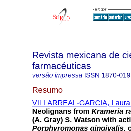
Revista mexicana de ci
farmacéuticas
versão impressa
ISSN
1870-019
Resumo
VILLARREAL-GARCIA, Laura
Neolignans from
Krameria r
(A. Gray) S. Watson with acti
Porphyromonas gingivalis,
c