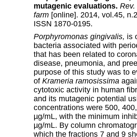
mutagenic evaluations
.
Rev. 
farm
[online]. 2014, vol.45, n.
ISSN 1870-0195.
Porphyromonas gingivalis,
is 
bacteria associated with peri
that has been related to coron
disease, pneumonia, and pre
purpose of this study was to e
of
Krameria ramosissima
agai
cytotoxic activity in human f
and its mutagenic potential u
concentrations were 500, 400,
µg/mL, with the minimum inhib
µg/mL. By column chromatogra
which the fractions 7 and 9 sh