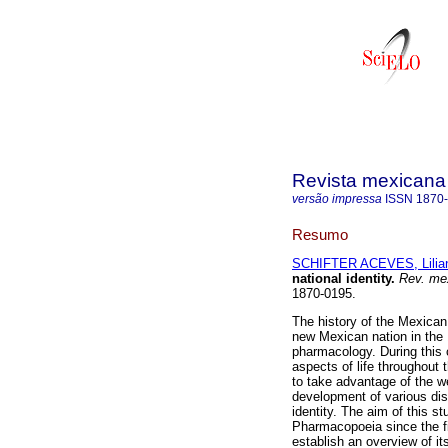
Revista mexicana 
versão impressa
ISSN
1870
Resumo
SCHIFTER ACEVES, Lilia
national identity
.
Rev. mex
1870-0195.
The history of the Mexican
new Mexican nation in the 
pharmacology. During this c
aspects of life throughout 
to take advantage of the w
development of various disc
identity. The aim of this s
Pharmacopoeia since the firs
establish an overview of it