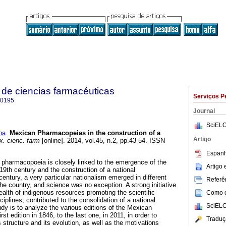
de ciencias farmacéuticas
Serviços P
-0195
Journal
SciELO
na
.
Mexican Pharmacopeias in the construction of a
Artigo
. cienc. farm
[online]. 2014, vol.45, n.2, pp.43-54. ISSN
Espanh
 pharmacopoeia is closely linked to the emergence of the
Artigo
19th century and the construction of a national
entury, a very particular nationalism emerged in different
Referên
the country, and science was no exception. A strong initiative
ealth of indigenous resources promoting the scientific
Como ci
iplines, contributed to the consolidation of a national
SciELO
tudy is to analyze the various editions of the Mexican
t edition in 1846, to the last one, in 2011, in order to
Traduç
s structure and its evolution, as well as the motivations