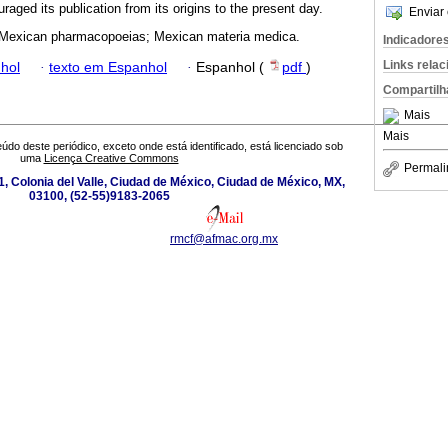
ged its publication from its origins to the present day.
Enviar 
 Mexican pharmacopoeias; Mexican materia medica.
Indicadore
Links rela
hol
·
texto em Espanhol
·
Espanhol (
pdf
)
Compartilh
Mais
Mais
údo deste periódico, exceto onde está identificado, está licenciado sob
uma
Licença Creative Commons
Permali
, Colonia del Valle, Ciudad de México, Ciudad de México, MX,
03100, (52-55)9183-2065
rmcf@afmac.org.mx