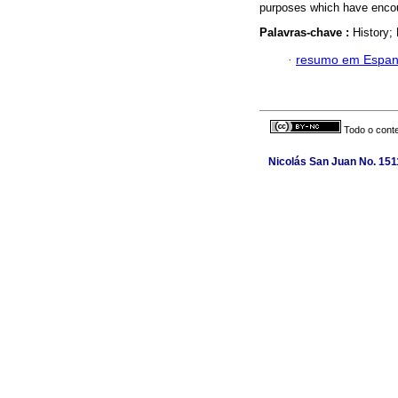
purposes which have encoura
Palavras-chave :
History;
·
resumo em Espan
Todo o conte
Nicolás San Juan No. 1511