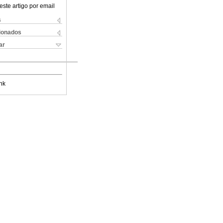
este artigo por email
s
cionados
ar
nk