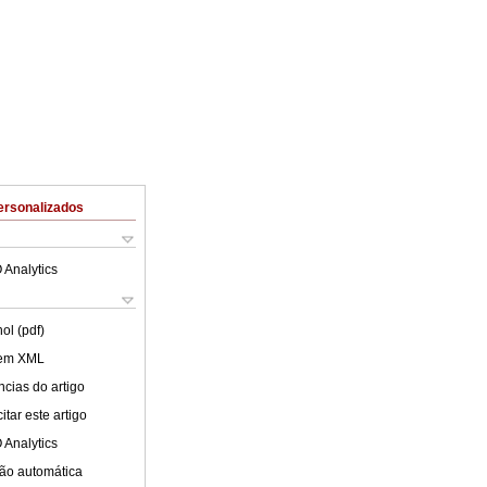
ersonalizados
 Analytics
ol (pdf)
 em XML
cias do artigo
tar este artigo
 Analytics
ão automática