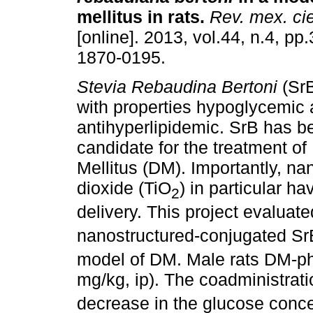
mellitus in rats
.
Rev. mex. cie
[online]. 2013, vol.44, n.4, p
1870-0195.
Stevia Rebaudina Bertoni
(SrB
with properties hypoglycemic
antihyperlipidemic. SrB has 
candidate for the treatment of
Mellitus (DM). Importantly, na
dioxide (TiO
) in particular h
2
delivery. This project evaluate
nanostructured-conjugated Sr
model of DM. Male rats DM-ph
mg/kg, ip). The coadministrati
decrease in the glucose conce