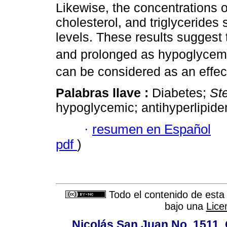
Likewise, the concentrations o
cholesterol, and triglycerides
levels. These results suggest 
and prolonged as hypoglycemi
can be considered as an effec
Palabras llave :
Diabetes;
St
hypoglycemic; antihyperlipide
·
resumen en Español
pdf
)
Todo el contenido de esta 
bajo una
Lice
Nicolás San Juan No. 1511, 