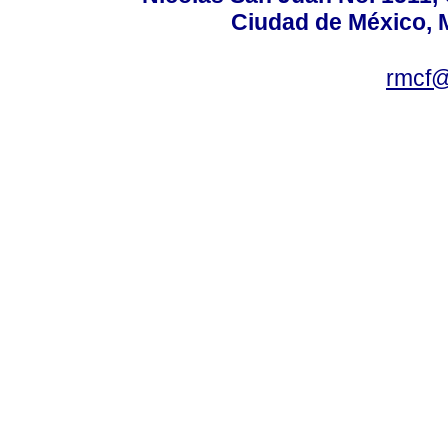
Ciudad de México, 
rmcf@