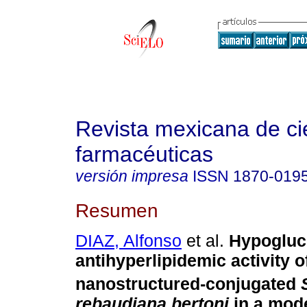
Revista mexicana de ci
farmacéuticas
versión impresa
ISSN
1870-019
Resumen
DIAZ, Alfonso
et al.
Hypogluc
antihyperlipidemic activity o
nanostructured-conjugated
rebaudiana bertoni
in a mode