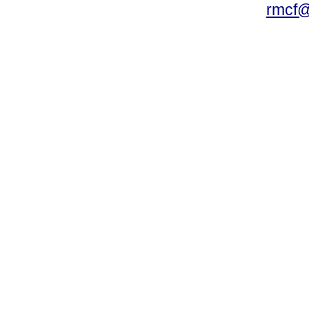
rmcf@