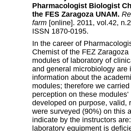
Pharmacologist Biologist Ch
the FES Zaragoza UNAM
.
Rev
farm
[online]. 2011, vol.42, n.
ISSN 1870-0195.
In the career of Pharmacologis
Chemist of the FEZ Zaragoz
modules of laboratory of clin
and general microbiology are i
information about the academi
modules; therefore we carried 
perception on these modules'
developed on purpose, valid, r
were surveyed (90%) on this a
indicate by the instructors are
laboratory equipment is defici