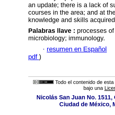
an update; there is a lack of 
courses in the area; and at th
knowledge and skills acquired 
Palabras llave :
processes of
microbiology; immunology.
·
resumen en Español
pdf
)
Todo el contenido de esta 
bajo una
Lice
Nicolás San Juan No. 1511, 
Ciudad de México, 