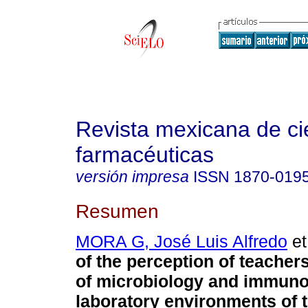
Revista mexicana de ci
farmacéuticas
versión impresa
ISSN
1870-019
Resumen
MORA G, José Luis Alfredo
et
of the perception of teacher
of microbiology and immunol
laboratory environments of 