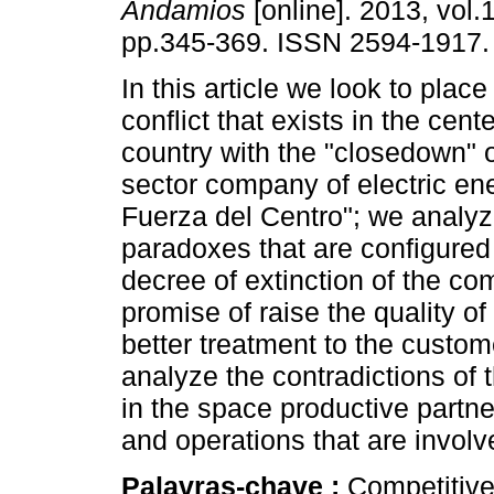
Andamios
[online]. 2013, vol.
pp.345-369. ISSN 2594-1917.
In this article we look to place 
conflict that exists in the cent
country with the "closedown" o
sector company of electric en
Fuerza del Centro"; we analyz
paradoxes that are configured
decree of extinction of the co
promise of raise the quality of
better treatment to the custome
analyze the contradictions of 
in the space productive partne
and operations that are involv
Palavras-chave :
Competitive