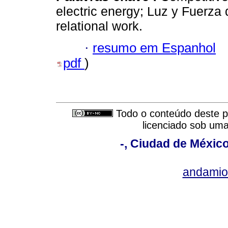
electric energy; Luz y Fuerza d
relational work.
·
resumo em Espanhol
pdf
)
Todo o conteúdo deste pe
licenciado sob um
-, Ciudad de México
andami