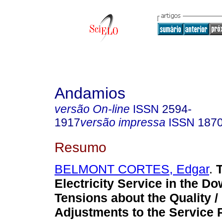
Andamios
versão On-line
ISSN
2594-
1917
versão impressa
ISSN
187
Resumo
BELMONT CORTES, Edgar
.
Electricity Service in the 
Tensions about the Quality /
Adjustments to the Service 