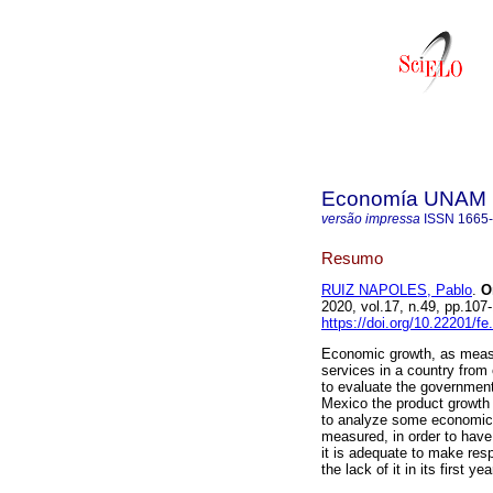
Economía UNAM
versão impressa
ISSN
1665
Resumo
RUIZ NAPOLES, Pablo
.
On
2020, vol.17, n.49, pp.1
https://doi.org/10.22201/f
Economic growth, as measur
services in a country from 
to evaluate the government
Mexico the product growth 
to analyze some economic 
measured, in order to have
it is adequate to make res
the lack of it in its first yea