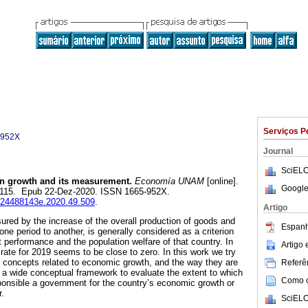
Serviços P
-952X
Journal
SciELO
 growth and its measurement.
Economía UNAM
[online].
Google
07-115. Epub 22-Dez-2020. ISSN 1665-952X.
e.24488143e.2020.49.509
.
Artigo
ed by the increase of the overall production of goods and
Espanh
one period to another, is generally considered as a criterion
 performance and the population welfare of that country. In
Artigo
rate for 2019 seems to be close to zero. In this work we try
concepts related to economic growth, and the way they are
Referên
 a wide conceptual framework to evaluate the extent to which
Como ci
ponsible a government for the country’s economic growth or
r.
SciELO