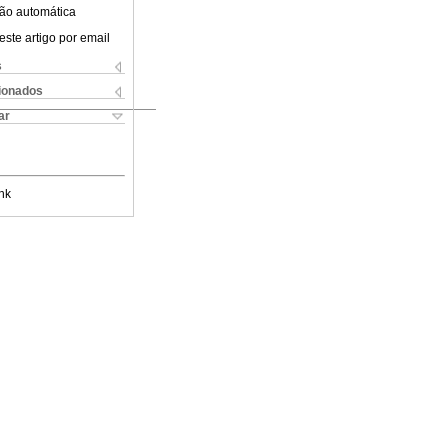
ão automática
este artigo por email
s
cionados
ar
nk