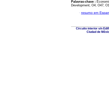
Palavras-chave :
Economi
Development; O4; O47; O1
·
resumo em Espan
Circuito interior s/n Ed
Ciudad de Méxic