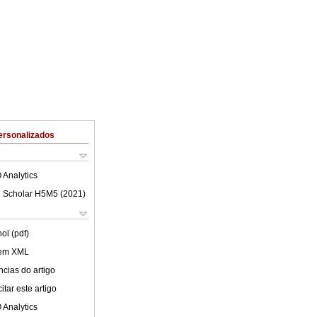
ersonalizados
 Analytics
 Scholar H5M5 (
2021
)
ol (pdf)
 em XML
cias do artigo
tar este artigo
 Analytics