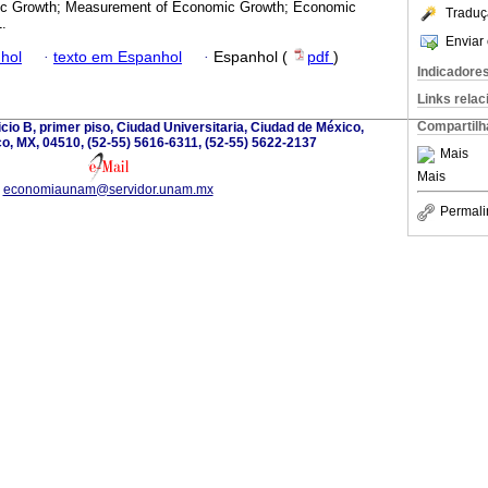
c Growth; Measurement of Economic Growth; Economic
Traduç
.
Enviar 
hol
·
texto em Espanhol
·
Espanhol (
pdf
)
Indicadore
Links rela
Compartilh
ificio B, primer piso, Ciudad Universitaria, Ciudad de México,
o, MX, 04510, (52-55) 5616-6311, (52-55) 5622-2137
Mais
Mais
economiaunam@servidor.unam.mx
Permali