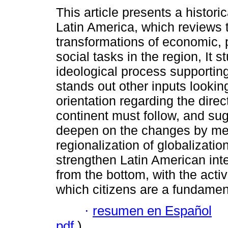
This article presents a historic
Latin America, which reviews 
transformations of economic, p
social tasks in the region, It s
ideological process supportin
stands out other inputs lookin
orientation regarding the direc
continent must follow, and su
deepen on the changes by mea
regionalization of globalization
strengthen Latin American int
from the bottom, with the active
which citizens are a fundamen
·
resumen en Español
pdf
)