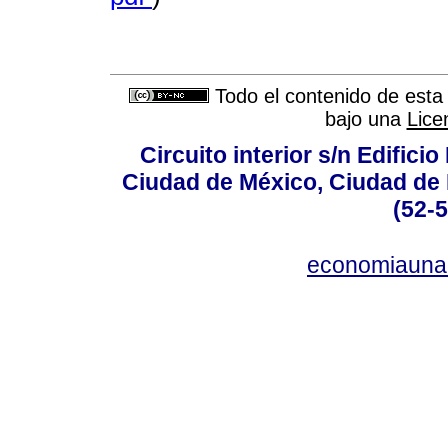
Todo el contenido de esta 
bajo una
Lice
Circuito interior s/n Edifici
Ciudad de México, Ciudad de 
(52-
economiauna