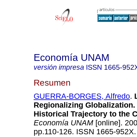
Economía UNAM
versión impresa
ISSN
1665-952
Resumen
GUERRA-BORGES, Alfredo
.
Regionalizing Globalization
Historical Trajectory to the 
Economía UNAM
[online]. 200
pp.110-126. ISSN 1665-952X.