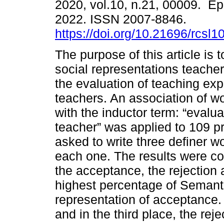
2020, vol.10, n.21, 00009. E
2022. ISSN 2007-8846.
https://doi.org/10.21696/rcsl
The purpose of this article is 
social representations teache
the evaluation of teaching ex
teachers. An association of w
with the inductor term: “evalua
teacher” was applied to 109 p
asked to write three definer 
each one. The results were co
the acceptance, the rejection 
highest percentage of Semant
representation of acceptance.
and in the third place, the rej