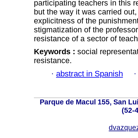
participating teachers in this 
but the way it was carried out
explicitness of the punishment
stigmatization of the professor
resistance of a sector of teach
Keywords :
social representa
resistance.
·
abstract in Spanish
Parque de Macul 155, San Lui
(52-
dvazque