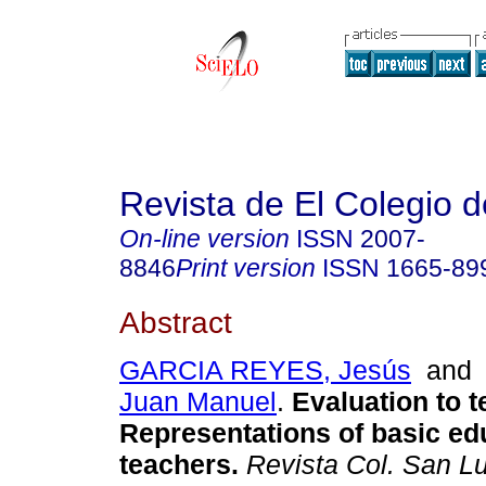
Revista de El Colegio 
On-line version
ISSN
2007-
8846
Print version
ISSN
1665-89
Abstract
GARCIA REYES, Jesús
an
Juan Manuel
.
Evaluation to t
Representations of basic ed
teachers.
Revista Col. San Lu