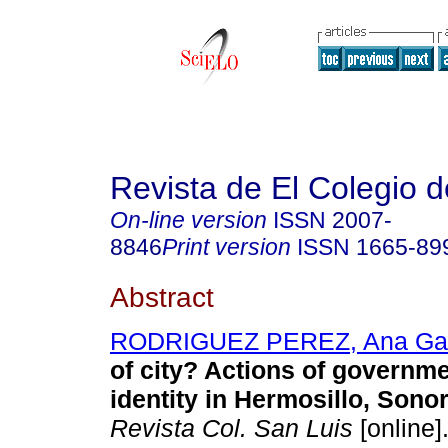
Revista de El Colegio 
On-line version
ISSN
2007-
8846
Print version
ISSN
1665-89
Abstract
RODRIGUEZ PEREZ, Ana Gab
of city? Actions of governme
identity in Hermosillo, Sono
Revista Col. San Luis
[online]