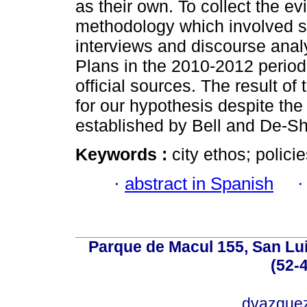
as their own. To collect the 
methodology which involved s
interviews and discourse anal
Plans in the 2010-2012 period
official sources. The result of
for our hypothesis despite the 
established by Bell and De-Sha
Keywords :
city ethos; policie
·
abstract in Spanish
Parque de Macul 155, San Lui
(52-
dvazque