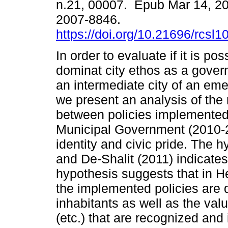
n.21, 00007. Epub Mar 14, 2
2007-8846.
https://doi.org/10.21696/rcs
In order to evaluate if it is pos
dominat city ethos as a gover
an intermediate city of an eme
we present an analysis of the 
between policies implemented
Municipal Government (2010-20
identity and civic pride. The 
and De-Shalit (2011) indicates
hypothesis suggests that in H
the implemented policies are 
inhabitants as well as the val
(etc.) that are recognized and 