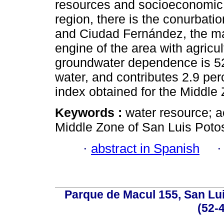
resources and socioeconomic 
region, there is the conurbatio
and Ciudad Fernández, the ma
engine of the area with agricul
groundwater dependence is 52
water, and contributes 2.9 pe
index obtained for the Middle
Keywords :
water resource; a
Middle Zone of San Luis Potos
·
abstract in Spanish
Parque de Macul 155, San Lui
(52-