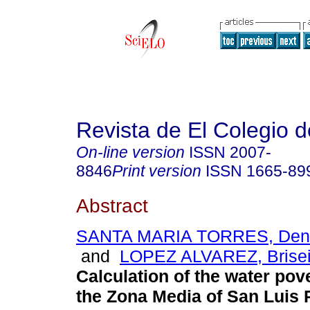
Revista de El Colegio 
On-line version
ISSN
2007-
8846
Print version
ISSN
1665-89
Abstract
SANTA MARIA TORRES, Deni
and
LOPEZ ALVAREZ, Brise
Calculation of the water pov
the Zona Media of San Luis 