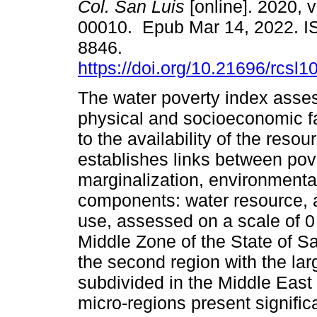
Col. San Luis
[online]. 2020, v
00010. Epub Mar 14, 2022. I
8846.
https://doi.org/10.21696/rcs
The water poverty index asse
physical and socioeconomic fa
to the availability of the resour
establishes links between pove
marginalization, environmental
components: water resource, 
use, assessed on a scale of 0
Middle Zone of the State of Sa
the second region with the lar
subdivided in the Middle East
micro-regions present signific