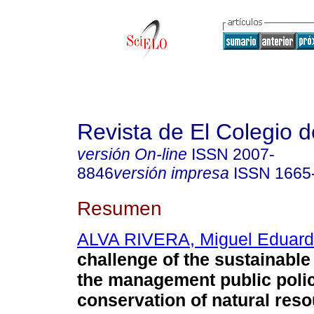
Revista de El Colegio 
versión On-line
ISSN
2007-
8846
versión impresa
ISSN
1665
Resumen
ALVA RIVERA, Miguel Eduar
challenge of the sustainable
the management public polic
conservation of natural res