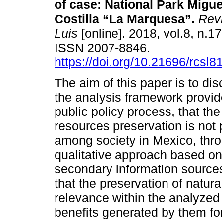
of case: National Park Migue
Costilla “La Marquesa”.
Revi
Luis
[online]. 2018, vol.8, n.1
ISSN 2007-8846.
https://doi.org/10.21696/rcsl
The aim of this paper is to di
the analysis framework provid
public policy process, that the
resources preservation is not
among society in Mexico, thr
qualitative approach based on
secondary information sources
that the preservation of natura
relevance within the analyzed
benefits generated by them fo