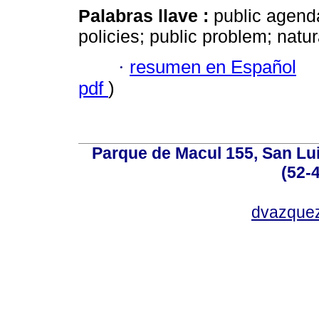
Palabras llave :
public agenda
policies; public problem; natu
·
resumen en Español
pdf
)
Parque de Macul 155, San Lui
(52-
dvazque