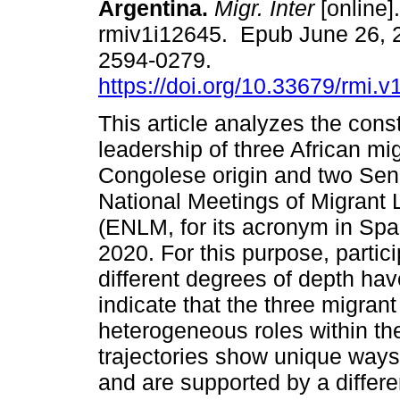
Argentina.
Migr. Inter
[online]
rmiv1i12645. Epub June 26, 
2594-0279.
https://doi.org/10.33679/rmi.v
This article analyzes the const
leadership of three African mi
Congolese origin and two Sen
National Meetings of Migrant
(ENLM, for its acronym in Spa
2020. For this purpose, partic
different degrees of depth ha
indicate that the three migran
heterogeneous roles within th
trajectories show unique ways o
and are supported by a differe