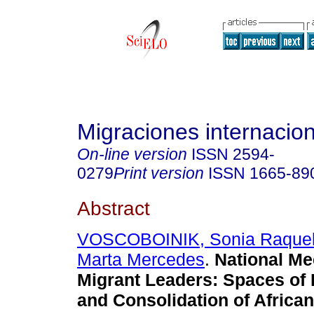
Migraciones internacio
On-line version
ISSN
2594-
0279
Print version
ISSN
1665-89
Abstract
VOSCOBOINIK, Sonia Raque
Marta Mercedes
.
National Me
Migrant Leaders: Spaces of
and Consolidation of African