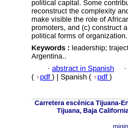
political capital. Some contribut
reconstruct the complexity and d
make visible the role of Afric
promoters, and (c) construct a 
political forms of organization.
Keywords :
leadership; trajec
Argentina..
·
abstract in Spanish
(
pdf
) | Spanish (
pdf
)
Carretera escénica Tijuana-E
Tijuana, Baja Californi
migi